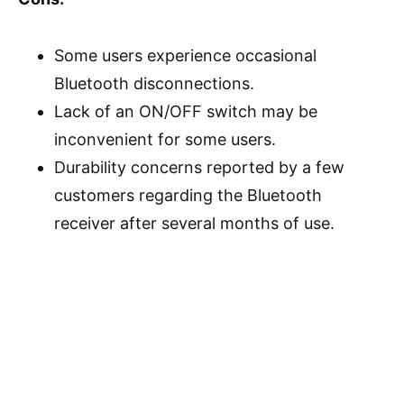
Some users experience occasional
Bluetooth disconnections.
Lack of an ON/OFF switch may be
inconvenient for some users.
Durability concerns reported by a few
customers regarding the Bluetooth
receiver after several months of use.