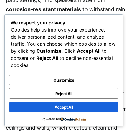
patio settings, find speakers made from
corrosion-resistant materials
to withstand rain
and humidity. Confirming the speakers’ design
We respect your privacy
and materials match your intended
Cookies help us improve your experience,
environment helps prevent
sound distortion
deliver personalized content, and analyze
traffic. You can choose which cookies to allow
and product failure over time.
by clicking
Customize
. Click
Accept All
to
consent or
Reject All
to decline non-essential
Design Aesthetics
cookies.
Customize
When considering small in-ceiling speakers, it’s
essential to keep
design aesthetics
in mind, as
Reject All
they can greatly influence the overall look of
Accept All
your space. Many models feature a
flush mount
style
, allowing them to blend seamlessly into
Powered by
ceilings and walls, which creates a clean and