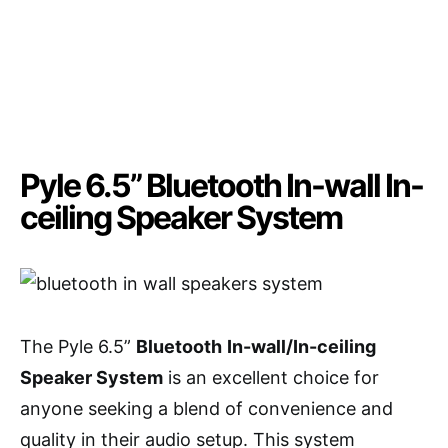
Pyle 6.5” Bluetooth In-wall In-
ceiling Speaker System
The Pyle 6.5”
Bluetooth
In-wall/In-ceiling
Speaker System
is an excellent choice for
anyone seeking a blend of convenience and
quality in their audio setup. This system