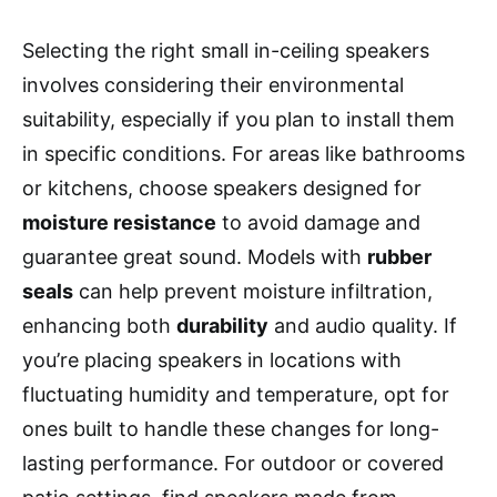
Selecting the right small in-ceiling speakers
involves considering their environmental
suitability, especially if you plan to install them
in specific conditions. For areas like bathrooms
or kitchens, choose speakers designed for
moisture resistance
to avoid damage and
guarantee great sound. Models with
rubber
seals
can help prevent moisture infiltration,
enhancing both
durability
and audio quality. If
you’re placing speakers in locations with
fluctuating humidity and temperature, opt for
ones built to handle these changes for long-
lasting performance. For outdoor or covered