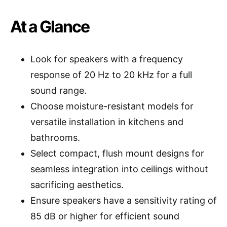
At a Glance
Look for speakers with a frequency
response of 20 Hz to 20 kHz for a full
sound range.
Choose moisture-resistant models for
versatile installation in kitchens and
bathrooms.
Select compact, flush mount designs for
seamless integration into ceilings without
sacrificing aesthetics.
Ensure speakers have a sensitivity rating of
85 dB or higher for efficient sound