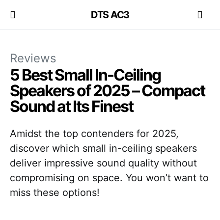
DTS AC3
Reviews
5 Best Small In-Ceiling
Speakers of 2025 – Compact
Sound at Its Finest
Amidst the top contenders for 2025,
discover which small in-ceiling speakers
deliver impressive sound quality without
compromising on space. You won’t want to
miss these options!