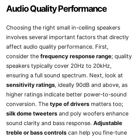
Audio Quality Performance
Choosing the right small in-ceiling speakers
involves several important factors that directly
affect audio quality performance. First,
consider the
frequency response range
; quality
speakers typically cover 20Hz to 20kHz,
ensuring a full sound spectrum. Next, look at
sensitivity ratings
, ideally 90dB and above, as
higher ratings indicate better power-to-sound
conversion. The
type of drivers
matters too;
silk dome tweeters
and poly woofers enhance
sound clarity and bass response.
Adjustable
treble or bass controls
can help you fine-tune