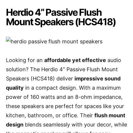
Herdio 4” Passive Flush
Mount Speakers (HCS418)
Looking for an
affordable yet effective
audio
solution? The Herdio 4” Passive Flush Mount
Speakers (HCS418) deliver
impressive sound
quality
in a compact design. With a maximum
power of 160 watts and an 8-ohm impedance,
these speakers are perfect for spaces like your
kitchen, bathroom, or office. Their
flush mount
design
blends seamlessly with your decor, while