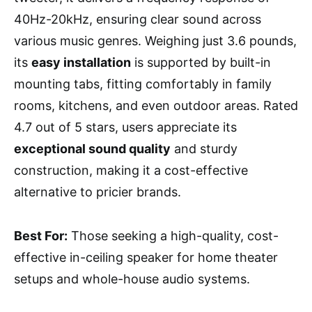
40Hz-20kHz, ensuring clear sound across
various music genres. Weighing just 3.6 pounds,
its
easy installation
is supported by built-in
mounting tabs, fitting comfortably in family
rooms, kitchens, and even outdoor areas. Rated
4.7 out of 5 stars, users appreciate its
exceptional sound quality
and sturdy
construction, making it a cost-effective
alternative to pricier brands.
Best For:
Those seeking a high-quality, cost-
effective in-ceiling speaker for home theater
setups and whole-house audio systems.