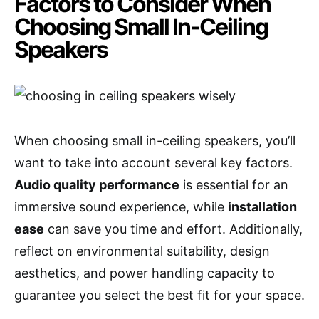
Factors to Consider When
Choosing Small In-Ceiling
Speakers
When choosing small in-ceiling speakers, you’ll
want to take into account several key factors.
Audio quality performance
is essential for an
immersive sound experience, while
installation
ease
can save you time and effort. Additionally,
reflect on environmental suitability, design
aesthetics, and power handling capacity to
guarantee you select the best fit for your space.