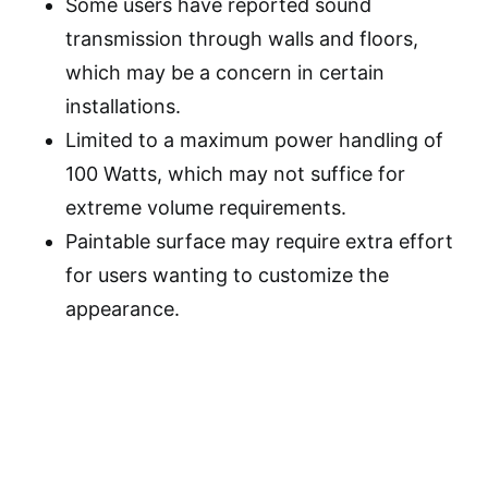
Some users have reported sound
transmission through walls and floors,
which may be a concern in certain
installations.
Limited to a maximum power handling of
100 Watts, which may not suffice for
extreme volume requirements.
Paintable surface may require extra effort
for users wanting to customize the
appearance.