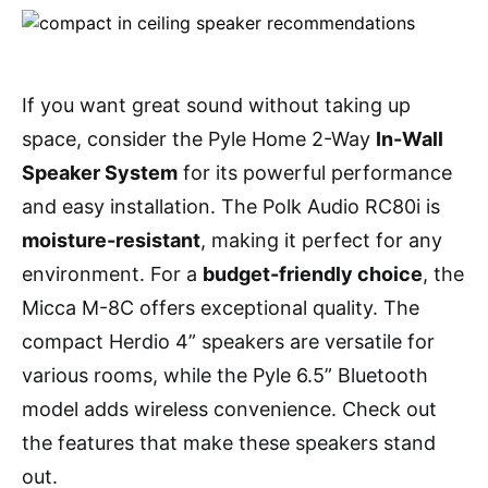
If you want great sound without taking up
space, consider the Pyle Home 2-Way
In-Wall
Speaker System
for its powerful performance
and easy installation. The Polk Audio RC80i is
moisture-resistant
, making it perfect for any
environment. For a
budget-friendly choice
, the
Micca M-8C offers exceptional quality. The
compact Herdio 4” speakers are versatile for
various rooms, while the Pyle 6.5” Bluetooth
model adds wireless convenience. Check out
the features that make these speakers stand
out.