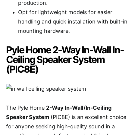
production.
Opt for lightweight models for easier
handling and quick installation with built-in
mounting hardware.
Pyle Home 2-Way In-Wall In-
Ceiling Speaker System
(PIC8E)
The Pyle Home
2-Way In-Wall/In-Ceiling
Speaker System
(PIC8E) is an excellent choice
for anyone seeking high-quality sound in a