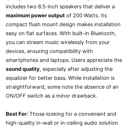
includes two 6.5-inch speakers that deliver a
maximum power output
of 200 Watts. Its
compact flush mount design makes installation
easy on flat surfaces. With built-in Bluetooth,
you can stream music wirelessly from your
devices, ensuring compatibility with
smartphones and laptops. Users appreciate the
sound quality
, especially after adjusting the
equalizer for better bass. While installation is
straightforward, some note the absence of an
ON/OFF switch as a minor drawback.
Best For:
Those looking for a convenient and
high-quality in-wall or in-ceiling audio solution