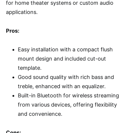
for home theater systems or custom audio
applications.
Pros:
Easy installation with a compact flush
mount design and included cut-out
template.
Good sound quality with rich bass and
treble, enhanced with an equalizer.
Built-in Bluetooth for wireless streaming
from various devices, offering flexibility
and convenience.
Cons: