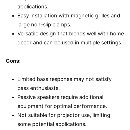
applications.
Easy installation with magnetic grilles and
large non-slip clamps.
Versatile design that blends well with home
decor and can be used in multiple settings.
Cons:
Limited bass response may not satisfy
bass enthusiasts.
Passive speakers require additional
equipment for optimal performance.
Not suitable for projector use, limiting
some potential applications.