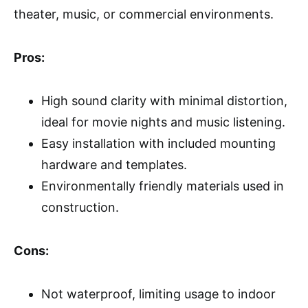
theater, music, or commercial environments.
Pros:
High sound clarity with minimal distortion,
ideal for movie nights and music listening.
Easy installation with included mounting
hardware and templates.
Environmentally friendly materials used in
construction.
Cons:
Not waterproof, limiting usage to indoor