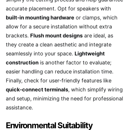
accurate placement. Opt for speakers with
built-in mounting hardware
or clamps, which
allow for a secure installation without extra
brackets.
Flush mount designs
are ideal, as
they create a clean aesthetic and integrate
seamlessly into your space.
Lightweight
construction
is another factor to evaluate;
easier handling can reduce installation time.
Finally, check for user-friendly features like
quick-connect terminals
, which simplify wiring
and setup, minimizing the need for professional
assistance.
Environmental Suitability