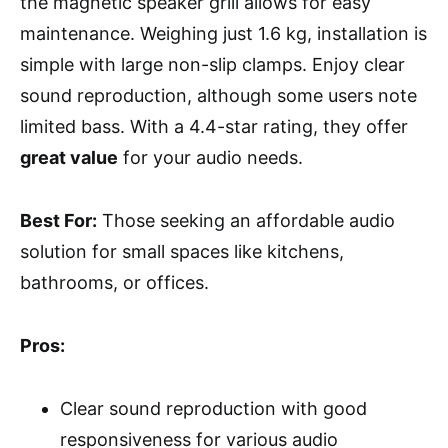
the magnetic speaker grill allows for easy
maintenance. Weighing just 1.6 kg, installation is
simple with large non-slip clamps. Enjoy clear
sound reproduction, although some users note
limited bass. With a 4.4-star rating, they offer
great value
for your audio needs.
Best For:
Those seeking an affordable audio
solution for small spaces like kitchens,
bathrooms, or offices.
Pros:
Clear sound reproduction with good
responsiveness for various audio