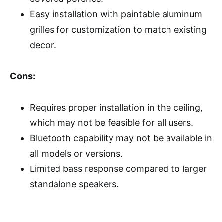
Easy installation with paintable aluminum
grilles for customization to match existing
decor.
Cons:
Requires proper installation in the ceiling,
which may not be feasible for all users.
Bluetooth capability may not be available in
all models or versions.
Limited bass response compared to larger
standalone speakers.