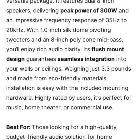
versatile package. It features dual 8-inch
speakers, delivering
peak power of 300W
and
an impressive frequency response of 35Hz to
20kHz. With 1.0-inch silk dome pivoting
tweeters and an 8-inch poly cone mid-bass,
you’ll enjoy rich audio clarity. Its
flush mount
design
guarantees
seamless integration
into
your walls or ceilings. Weighing just 3.3 pounds
and made from eco-friendly materials,
installation is easy with the included mounting
hardware. Highly rated by users, it’s perfect for
music, home theater, or commercial use.
Best For:
Those looking for a high-quality,
budget-friendly audio solution for home