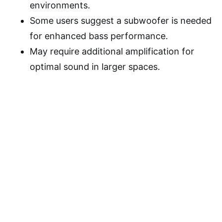
environments.
Some users suggest a subwoofer is needed
for enhanced bass performance.
May require additional amplification for
optimal sound in larger spaces.