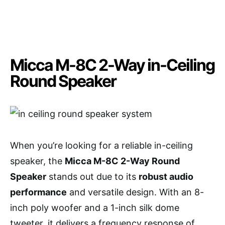
Micca M-8C 2-Way in-Ceiling
Round Speaker
When you’re looking for a reliable in-ceiling
speaker, the
Micca M-8C 2-Way Round
Speaker
stands out due to its
robust audio
performance
and versatile design. With an 8-
inch poly woofer and a 1-inch silk dome
tweeter, it delivers a frequency response of