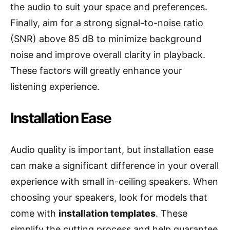
the audio to suit your space and preferences.
Finally, aim for a strong signal-to-noise ratio
(SNR) above 85 dB to minimize background
noise and improve overall clarity in playback.
These factors will greatly enhance your
listening experience.
Installation Ease
Audio quality is important, but installation ease
can make a significant difference in your overall
experience with small in-ceiling speakers. When
choosing your speakers, look for models that
come with
installation templates
. These
simplify the cutting process and help guarantee