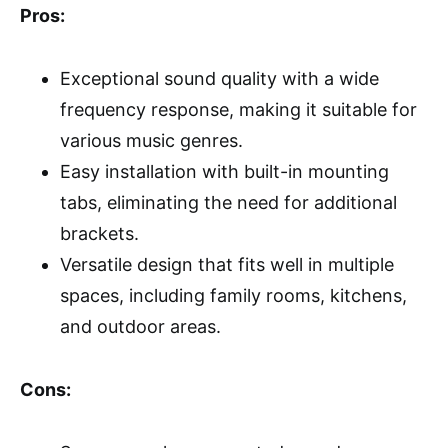
Pros:
Exceptional sound quality with a wide
frequency response, making it suitable for
various music genres.
Easy installation with built-in mounting
tabs, eliminating the need for additional
brackets.
Versatile design that fits well in multiple
spaces, including family rooms, kitchens,
and outdoor areas.
Cons: