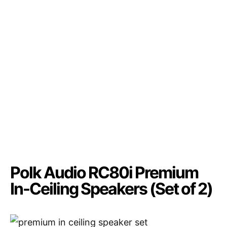
Polk Audio RC80i Premium
In-Ceiling Speakers (Set of 2)