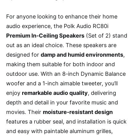
For anyone looking to enhance their home
audio experience, the Polk Audio RC80i
Premium In-Ceiling Speakers
(Set of 2) stand
out as an ideal choice. These speakers are
designed for
damp and humid environments
,
making them suitable for both indoor and
outdoor use. With an 8-inch Dynamic Balance
woofer and a 1-inch aimable tweeter, you’ll
enjoy
remarkable audio quality
, delivering
depth and detail in your favorite music and
movies. Their
moisture-resistant design
features a rubber seal, and installation is quick
and easy with paintable aluminum grilles,