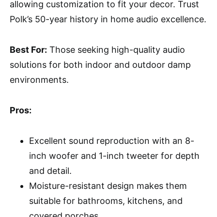
allowing customization to fit your decor. Trust
Polk’s 50-year history in home audio excellence.
Best For:
Those seeking high-quality audio
solutions for both indoor and outdoor damp
environments.
Pros:
Excellent sound reproduction with an 8-
inch woofer and 1-inch tweeter for depth
and detail.
Moisture-resistant design makes them
suitable for bathrooms, kitchens, and
covered porches.