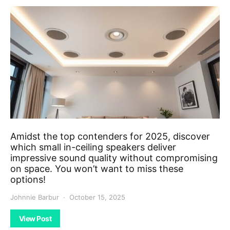
Amidst the top contenders for 2025, discover
which small in-ceiling speakers deliver
impressive sound quality without compromising
on space. You won’t want to miss these
options!
Johnnie Barbur
October 15, 2025
View Post