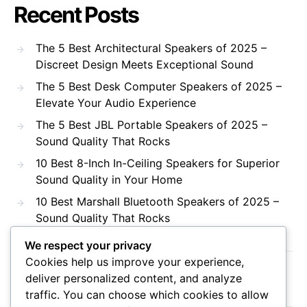
Recent Posts
The 5 Best Architectural Speakers of 2025 –
Discreet Design Meets Exceptional Sound
The 5 Best Desk Computer Speakers of 2025 –
Elevate Your Audio Experience
The 5 Best JBL Portable Speakers of 2025 –
Sound Quality That Rocks
10 Best 8-Inch In-Ceiling Speakers for Superior
Sound Quality in Your Home
10 Best Marshall Bluetooth Speakers of 2025 –
Sound Quality That Rocks
We respect your privacy
Cookies help us improve your experience,
Recent Comments
deliver personalized content, and analyze
traffic. You can choose which cookies to allow