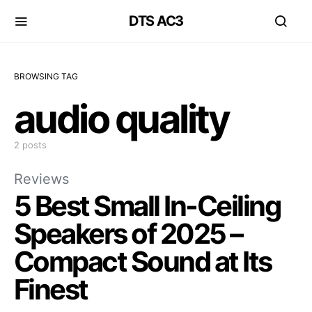
DTS AC3
BROWSING TAG
audio quality
2 posts
Reviews
5 Best Small In-Ceiling
Speakers of 2025 –
Compact Sound at Its
Finest