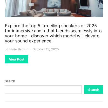
Explore the top 5 in-ceiling speakers of 2025
for immersive audio that blends seamlessly into
your home—discover which model will elevate
your sound experience.
Johnnie Barbur
October 15, 2025
View Post
Search
Search