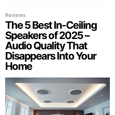
Reviews
The 5 Best In-Ceiling
Speakers of 2025 –
Audio Quality That
Disappears Into Your
Home