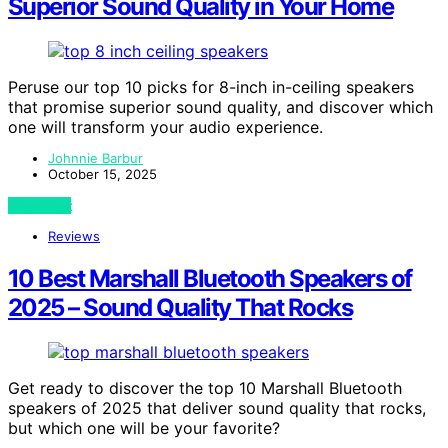
Superior Sound Quality in Your Home
Peruse our top 10 picks for 8-inch in-ceiling speakers
that promise superior sound quality, and discover which
one will transform your audio experience.
Johnnie Barbur
October 15, 2025
View Post
Reviews
10 Best Marshall Bluetooth Speakers of
2025 – Sound Quality That Rocks
Get ready to discover the top 10 Marshall Bluetooth
speakers of 2025 that deliver sound quality that rocks,
but which one will be your favorite?