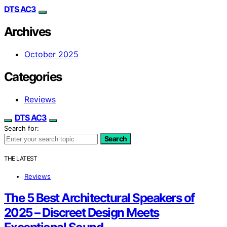
DTS AC3
Archives
October 2025
Categories
Reviews
DTS AC3
Search for:
Search
THE LATEST
Reviews
The 5 Best Architectural Speakers of
2025 – Discreet Design Meets