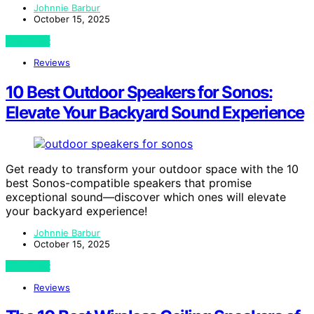
Johnnie Barbur
October 15, 2025
View Post
Reviews
10 Best Outdoor Speakers for Sonos:
Elevate Your Backyard Sound Experience
Get ready to transform your outdoor space with the 10
best Sonos-compatible speakers that promise
exceptional sound—discover which ones will elevate
your backyard experience!
Johnnie Barbur
October 15, 2025
View Post
Reviews