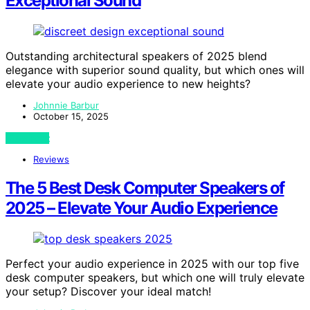
Exceptional Sound
Outstanding architectural speakers of 2025 blend
elegance with superior sound quality, but which ones will
elevate your audio experience to new heights?
Johnnie Barbur
October 15, 2025
View Post
Reviews
The 5 Best Desk Computer Speakers of
2025 – Elevate Your Audio Experience
Perfect your audio experience in 2025 with our top five
desk computer speakers, but which one will truly elevate
your setup? Discover your ideal match!