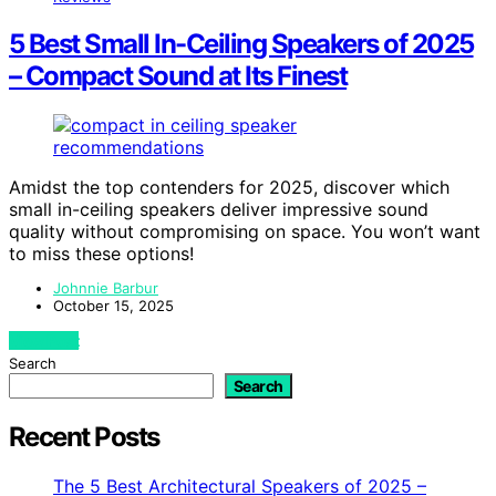
5 Best Small In-Ceiling Speakers of 2025
– Compact Sound at Its Finest
Amidst the top contenders for 2025, discover which
small in-ceiling speakers deliver impressive sound
quality without compromising on space. You won’t want
to miss these options!
Johnnie Barbur
October 15, 2025
View Post
Search
Search
Recent Posts
The 5 Best Architectural Speakers of 2025 –