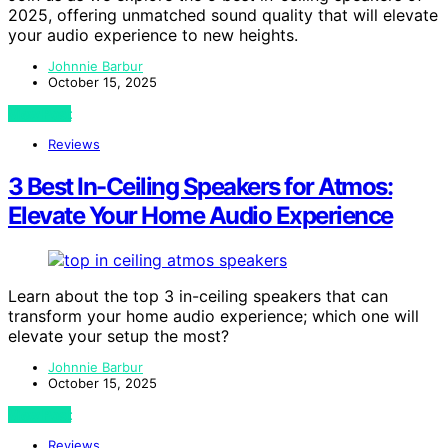
2025, offering unmatched sound quality that will elevate
your audio experience to new heights.
Johnnie Barbur
October 15, 2025
View Post
Reviews
3 Best In-Ceiling Speakers for Atmos:
Elevate Your Home Audio Experience
Learn about the top 3 in-ceiling speakers that can
transform your home audio experience; which one will
elevate your setup the most?
Johnnie Barbur
October 15, 2025
View Post
Reviews