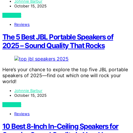
Johnnie Barbur
October 15, 2025
View Post
Reviews
The 5 Best JBL Portable Speakers of
2025 – Sound Quality That Rocks
Here’s your chance to explore the top five JBL portable
speakers of 2025—find out which one will rock your
world!
Johnnie Barbur
October 15, 2025
View Post
Reviews
10 Best 8-Inch In-Ceiling Speakers for