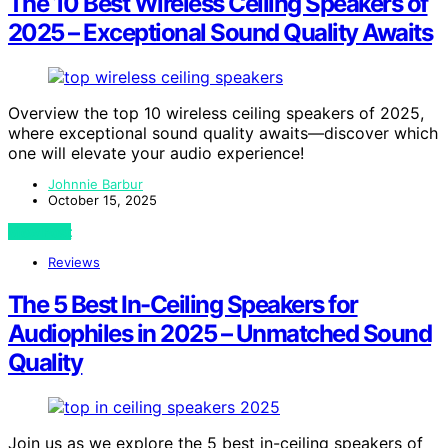
The 10 Best Wireless Ceiling Speakers of
2025 – Exceptional Sound Quality Awaits
Overview the top 10 wireless ceiling speakers of 2025,
where exceptional sound quality awaits—discover which
one will elevate your audio experience!
Johnnie Barbur
October 15, 2025
View Post
Reviews
The 5 Best In-Ceiling Speakers for
Audiophiles in 2025 – Unmatched Sound
Quality
Join us as we explore the 5 best in-ceiling speakers of