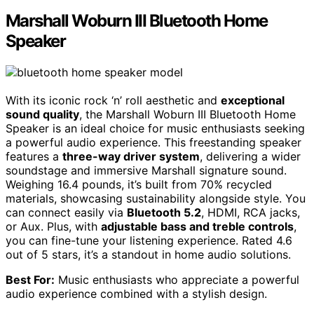
Marshall Woburn III Bluetooth Home
Speaker
With its iconic rock ‘n’ roll aesthetic and
exceptional
sound quality
, the Marshall Woburn III Bluetooth Home
Speaker is an ideal choice for music enthusiasts seeking
a powerful audio experience. This freestanding speaker
features a
three-way driver system
, delivering a wider
soundstage and immersive Marshall signature sound.
Weighing 16.4 pounds, it’s built from 70% recycled
materials, showcasing sustainability alongside style. You
can connect easily via
Bluetooth 5.2
, HDMI, RCA jacks,
or Aux. Plus, with
adjustable bass and treble controls
,
you can fine-tune your listening experience. Rated 4.6
out of 5 stars, it’s a standout in home audio solutions.
Best For:
Music enthusiasts who appreciate a powerful
audio experience combined with a stylish design.