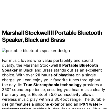
Marshall Stockwell II Portable Bluetooth
Speaker, Black and Brass
For music lovers who value portability and sound
quality, the Marshall Stockwell II
Portable Bluetooth
Speaker
in Black and Brass stands out as an excellent
choice. With over
20 hours of playtime
on a single
charge, you can enjoy your favorite tunes throughout
the day. Its
True Stereophonic technology
provides a
360° sound experience, ensuring you hear music clearly
from any angle. Bluetooth 5.0 connectivity allows
wireless music play within a 30-foot range. The durable
design features a silicone exterior and an
IPX4 water-