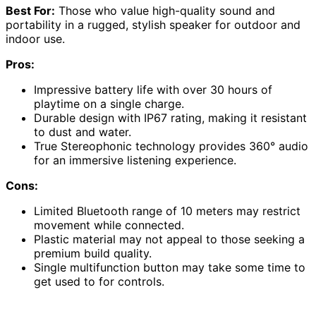
Best For:
Those who value high-quality sound and
portability in a rugged, stylish speaker for outdoor and
indoor use.
Pros:
Impressive battery life with over 30 hours of
playtime on a single charge.
Durable design with IP67 rating, making it resistant
to dust and water.
True Stereophonic technology provides 360° audio
for an immersive listening experience.
Cons:
Limited Bluetooth range of 10 meters may restrict
movement while connected.
Plastic material may not appeal to those seeking a
premium build quality.
Single multifunction button may take some time to
get used to for controls.