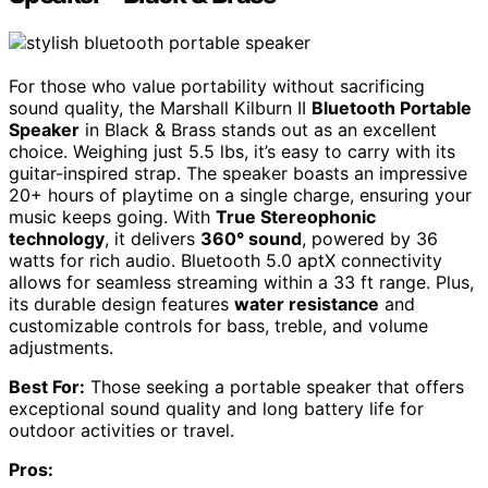
For those who value portability without sacrificing
sound quality, the Marshall Kilburn II
Bluetooth Portable
Speaker
in Black & Brass stands out as an excellent
choice. Weighing just 5.5 lbs, it’s easy to carry with its
guitar-inspired strap. The speaker boasts an impressive
20+ hours of playtime on a single charge, ensuring your
music keeps going. With
True Stereophonic
technology
, it delivers
360° sound
, powered by 36
watts for rich audio. Bluetooth 5.0 aptX connectivity
allows for seamless streaming within a 33 ft range. Plus,
its durable design features
water resistance
and
customizable controls for bass, treble, and volume
adjustments.
Best For:
Those seeking a portable speaker that offers
exceptional sound quality and long battery life for
outdoor activities or travel.
Pros: