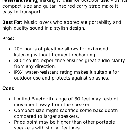
resistant rating
, making it ideal for outdoor use. Plus, its
compact size and guitar-inspired carry strap make it
easy to transport.
Best For:
Music lovers who appreciate portability and
high-quality sound in a stylish design.
Pros:
20+ hours of playtime allows for extended
listening without frequent recharging.
360° sound experience ensures great audio clarity
from any direction.
IPX4 water-resistant rating makes it suitable for
outdoor use and protects against splashes.
Cons:
Limited Bluetooth range of 30 feet may restrict
movement away from the speaker.
Compact size might sacrifice some bass depth
compared to larger speakers.
Price point may be higher than other portable
speakers with similar features.