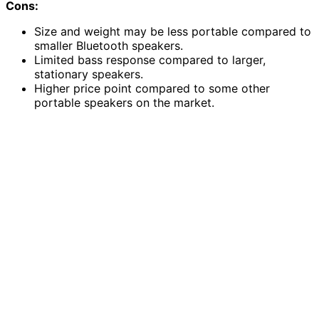
Cons:
Size and weight may be less portable compared to
smaller Bluetooth speakers.
Limited bass response compared to larger,
stationary speakers.
Higher price point compared to some other
portable speakers on the market.