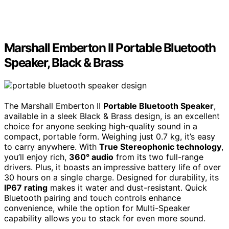
Marshall Emberton II Portable Bluetooth
Speaker, Black & Brass
The Marshall Emberton II
Portable Bluetooth Speaker
,
available in a sleek Black & Brass design, is an excellent
choice for anyone seeking high-quality sound in a
compact, portable form. Weighing just 0.7 kg, it’s easy
to carry anywhere. With
True Stereophonic technology
,
you’ll enjoy rich,
360° audio
from its two full-range
drivers. Plus, it boasts an impressive battery life of over
30 hours on a single charge. Designed for durability, its
IP67 rating
makes it water and dust-resistant. Quick
Bluetooth pairing and touch controls enhance
convenience, while the option for Multi-Speaker
capability allows you to stack for even more sound.