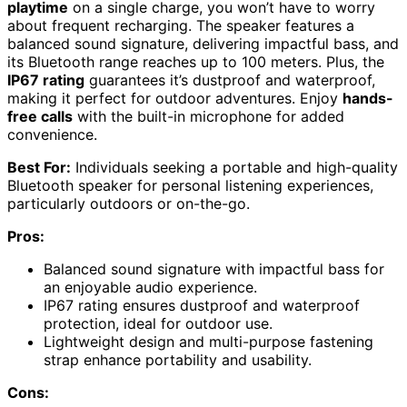
playtime
on a single charge, you won’t have to worry
about frequent recharging. The speaker features a
balanced sound signature, delivering impactful bass, and
its Bluetooth range reaches up to 100 meters. Plus, the
IP67 rating
guarantees it’s dustproof and waterproof,
making it perfect for outdoor adventures. Enjoy
hands-
free calls
with the built-in microphone for added
convenience.
Best For:
Individuals seeking a portable and high-quality
Bluetooth speaker for personal listening experiences,
particularly outdoors or on-the-go.
Pros:
Balanced sound signature with impactful bass for
an enjoyable audio experience.
IP67 rating ensures dustproof and waterproof
protection, ideal for outdoor use.
Lightweight design and multi-purpose fastening
strap enhance portability and usability.
Cons: