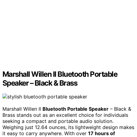
Marshall Willen II Bluetooth Portable
Speaker – Black & Brass
Marshall Willen II
Bluetooth Portable Speaker
– Black &
Brass stands out as an excellent choice for individuals
seeking a compact and portable audio solution.
Weighing just 12.64 ounces, its lightweight design makes
it easy to carry anywhere. With over
17 hours of