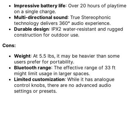
Impressive battery life
: Over 20 hours of playtime
on a single charge.
Multi-directional sound
: True Stereophonic
technology delivers 360° audio experience.
Durable design
: IPX2 water-resistant and rugged
construction for outdoor use.
Cons:
Weight
: At 5.5 lbs, it may be heavier than some
users prefer for portability.
Bluetooth range
: The effective range of 33 ft
might limit usage in larger spaces.
Limited customization
: While it has analogue
control knobs, there are no advanced audio
settings or presets.