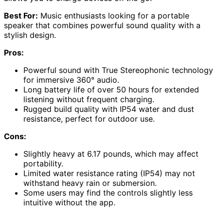
Best For:
Music enthusiasts looking for a portable
speaker that combines powerful sound quality with a
stylish design.
Pros:
Powerful sound with True Stereophonic technology
for immersive 360° audio.
Long battery life of over 50 hours for extended
listening without frequent charging.
Rugged build quality with IP54 water and dust
resistance, perfect for outdoor use.
Cons:
Slightly heavy at 6.17 pounds, which may affect
portability.
Limited water resistance rating (IP54) may not
withstand heavy rain or submersion.
Some users may find the controls slightly less
intuitive without the app.