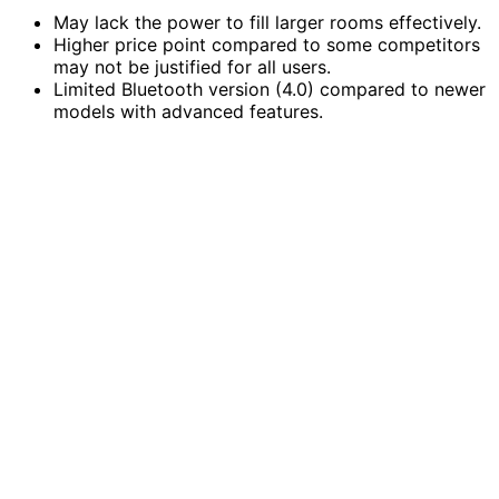
May lack the power to fill larger rooms effectively.
Higher price point compared to some competitors
may not be justified for all users.
Limited Bluetooth version (4.0) compared to newer
models with advanced features.