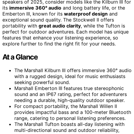
speakers of 2025, consider models like the Kilburn III for
its
immersive 360° audio
and long battery life, or the
Emberton III, known for its
waterproof design
and
exceptional sound quality. The Stockwell II offers
portability with
great audio clarity
, while the Tufton is
perfect for outdoor adventures. Each model has unique
features that enhance your listening experience, so
explore further to find the right fit for your needs.
At a Glance
The Marshall Kilburn III offers immersive 360° audio
with a rugged design, ideal for music enthusiasts
seeking powerful sound.
Marshall Emberton III features true stereophonic
sound and an IP67 rating, perfect for adventurers
needing a durable, high-quality outdoor speaker.
For compact portability, the Marshall Willen II
provides impactful bass and a 100-meter Bluetooth
range, catering to personal listening preferences.
The Marshall Tufton boasts all-day listening with
multi-directional sound and outdoor reliability,