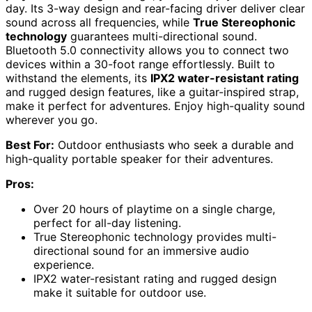
day. Its 3-way design and rear-facing driver deliver clear
sound across all frequencies, while
True Stereophonic
technology
guarantees multi-directional sound.
Bluetooth 5.0 connectivity allows you to connect two
devices within a 30-foot range effortlessly. Built to
withstand the elements, its
IPX2 water-resistant rating
and rugged design features, like a guitar-inspired strap,
make it perfect for adventures. Enjoy high-quality sound
wherever you go.
Best For:
Outdoor enthusiasts who seek a durable and
high-quality portable speaker for their adventures.
Pros:
Over 20 hours of playtime on a single charge,
perfect for all-day listening.
True Stereophonic technology provides multi-
directional sound for an immersive audio
experience.
IPX2 water-resistant rating and rugged design
make it suitable for outdoor use.