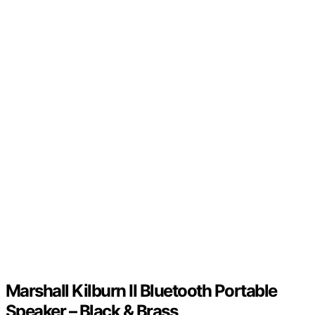
Marshall Kilburn II Bluetooth Portable
Speaker – Black & Brass