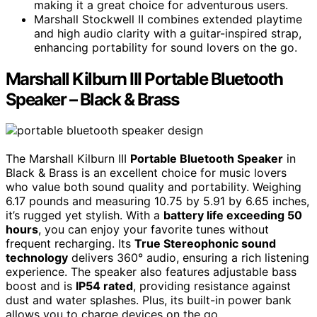
making it a great choice for adventurous users.
Marshall Stockwell II combines extended playtime
and high audio clarity with a guitar-inspired strap,
enhancing portability for sound lovers on the go.
Marshall Kilburn III Portable Bluetooth
Speaker – Black & Brass
The Marshall Kilburn III
Portable Bluetooth Speaker
in
Black & Brass is an excellent choice for music lovers
who value both sound quality and portability. Weighing
6.17 pounds and measuring 10.75 by 5.91 by 6.65 inches,
it’s rugged yet stylish. With a
battery life exceeding 50
hours
, you can enjoy your favorite tunes without
frequent recharging. Its
True Stereophonic sound
technology
delivers 360° audio, ensuring a rich listening
experience. The speaker also features adjustable bass
boost and is
IP54 rated
, providing resistance against
dust and water splashes. Plus, its built-in power bank
allows you to charge devices on the go.