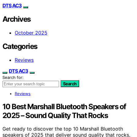
DTS AC3
Archives
October 2025
Categories
Reviews
DTS AC3
Search for:
Search
Reviews
10 Best Marshall Bluetooth Speakers of
2025 – Sound Quality That Rocks
Get ready to discover the top 10 Marshall Bluetooth
speakers of 2025 that deliver sound quality that rocks,