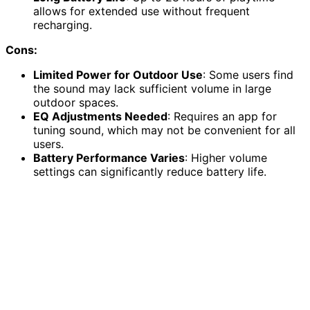
allows for extended use without frequent
recharging.
Cons:
Limited Power for Outdoor Use
: Some users find
the sound may lack sufficient volume in large
outdoor spaces.
EQ Adjustments Needed
: Requires an app for
tuning sound, which may not be convenient for all
users.
Battery Performance Varies
: Higher volume
settings can significantly reduce battery life.