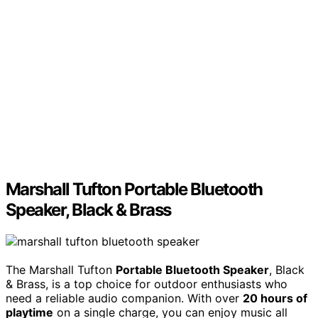
Marshall Tufton Portable Bluetooth
Speaker, Black & Brass
The Marshall Tufton
Portable Bluetooth Speaker
, Black
& Brass, is a top choice for outdoor enthusiasts who
need a reliable audio companion. With over
20 hours of
playtime
on a single charge, you can enjoy music all