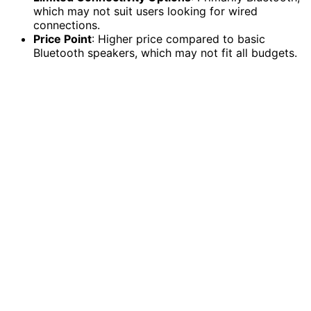
which may not suit users looking for wired
connections.
Price Point
: Higher price compared to basic
Bluetooth speakers, which may not fit all budgets.