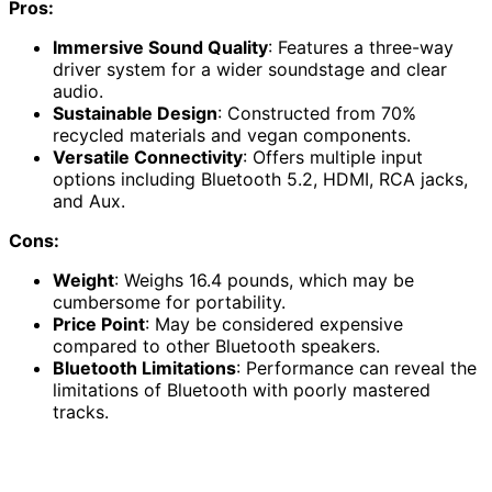
Pros:
Immersive Sound Quality
: Features a three-way
driver system for a wider soundstage and clear
audio.
Sustainable Design
: Constructed from 70%
recycled materials and vegan components.
Versatile Connectivity
: Offers multiple input
options including Bluetooth 5.2, HDMI, RCA jacks,
and Aux.
Cons:
Weight
: Weighs 16.4 pounds, which may be
cumbersome for portability.
Price Point
: May be considered expensive
compared to other Bluetooth speakers.
Bluetooth Limitations
: Performance can reveal the
limitations of Bluetooth with poorly mastered
tracks.