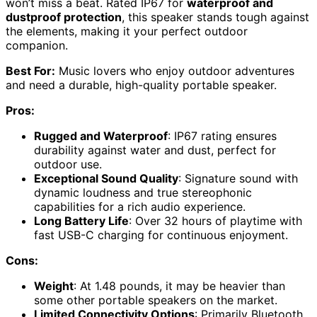
won’t miss a beat. Rated IP67 for
waterproof and
dustproof protection
, this speaker stands tough against
the elements, making it your perfect outdoor
companion.
Best For:
Music lovers who enjoy outdoor adventures
and need a durable, high-quality portable speaker.
Pros:
Rugged and Waterproof
: IP67 rating ensures
durability against water and dust, perfect for
outdoor use.
Exceptional Sound Quality
: Signature sound with
dynamic loudness and true stereophonic
capabilities for a rich audio experience.
Long Battery Life
: Over 32 hours of playtime with
fast USB-C charging for continuous enjoyment.
Cons:
Weight
: At 1.48 pounds, it may be heavier than
some other portable speakers on the market.
Limited Connectivity Options
: Primarily Bluetooth,