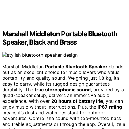
Marshall Middleton Portable Bluetooth
Speaker, Black and Brass
Marshall Middleton
Portable Bluetooth Speaker
stands
out as an excellent choice for music lovers who value
portability and quality sound. Weighing just 1.8 kg, it’s
easy to carry, while its rugged design guarantees
durability. The
true stereophonic sound
, provided by a
quad-speaker setup, delivers an immersive audio
experience. With over
20 hours of battery life
, you can
enjoy music without interruptions. Plus, the
IP67 rating
means it’s dust and water-resistant for outdoor
adventures. Control the sound with top-mounted bass
and treble adjustments or through the app. Overall, it’s a