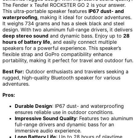
The Fender x Teufel ROCKSTER GO 2 is your answer.
This ultra-portable speaker features
IP67 dust- and
waterproofing
, making it ideal for outdoor adventures.
It weighs 734 grams and has a sleek black and steel
design. With two aluminum full-range drivers, it delivers
deep stereo sound
and dynamic bass. Enjoy up to
28
hours of battery life
, and easily connect multiple
speakers for a powerful experience. This speaker’s
flexible strap and GoPro compatibility enhance
portability, making it perfect for travel and outdoor fun.
Best For:
Outdoor enthusiasts and travelers seeking a
rugged, high-quality Bluetooth speaker for various
adventures.
Pros:
Durable Design
: IP67 dust- and waterproofing
ensures reliable use in outdoor conditions.
Impressive Sound Quality
: Features two aluminum
full-range drivers and dynamic bass for an
immersive audio experience.
Long Battery Life
: Up to 28 hours of playtime