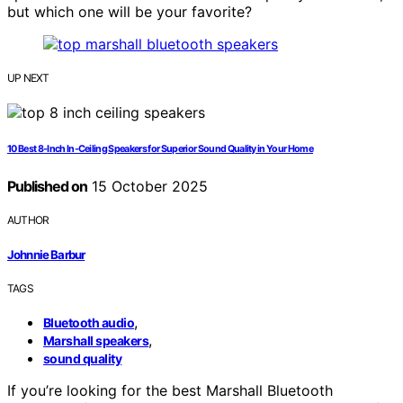
but which one will be your favorite?
UP NEXT
10 Best 8-Inch In-Ceiling Speakers for Superior Sound Quality in Your Home
Published on
15 October 2025
AUTHOR
Johnnie Barbur
TAGS
,
Bluetooth audio
,
Marshall speakers
sound quality
If you’re looking for the best Marshall Bluetooth