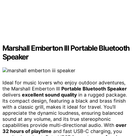
Marshall Emberton III Portable Bluetooth
Speaker
Ideal for music lovers who enjoy outdoor adventures,
the Marshall Emberton III
Portable Bluetooth Speaker
delivers
excellent sound quality
in a rugged package.
Its compact design, featuring a black and brass finish
with a classic grill, makes it ideal for travel. You’ll
appreciate the dynamic loudness, ensuring balanced
sound at any volume, and its true stereophonic
capabilities provide multi-directional audio. With
over
32 hours of playtime
and fast USB-C charging, you