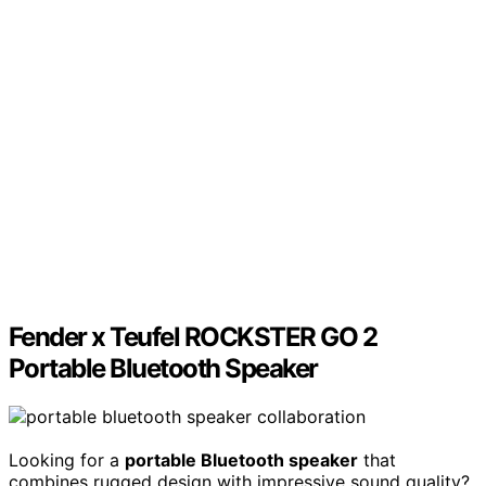
Fender x Teufel ROCKSTER GO 2
Portable Bluetooth Speaker
Looking for a
portable Bluetooth speaker
that
combines rugged design with impressive sound quality?