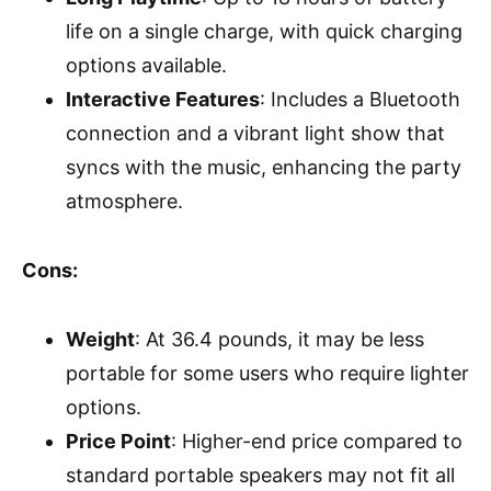
life on a single charge, with quick charging
options available.
Interactive Features
: Includes a Bluetooth
connection and a vibrant light show that
syncs with the music, enhancing the party
atmosphere.
Cons:
Weight
: At 36.4 pounds, it may be less
portable for some users who require lighter
options.
Price Point
: Higher-end price compared to
standard portable speakers may not fit all