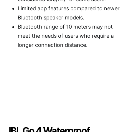
Limited app features compared to newer
Bluetooth speaker models.
Bluetooth range of 10 meters may not
meet the needs of users who require a
longer connection distance.
JBL Go 4 Waterproof