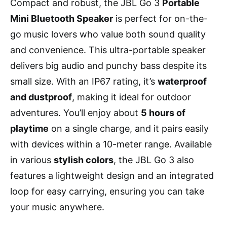
Compact and robust, the JBL Go 3
Portable
Mini Bluetooth Speaker
is perfect for on-the-
go music lovers who value both sound quality
and convenience. This ultra-portable speaker
delivers big audio and punchy bass despite its
small size. With an IP67 rating, it’s
waterproof
and dustproof
, making it ideal for outdoor
adventures. You’ll enjoy about
5 hours of
playtime
on a single charge, and it pairs easily
with devices within a 10-meter range. Available
in various
stylish colors
, the JBL Go 3 also
features a lightweight design and an integrated
loop for easy carrying, ensuring you can take
your music anywhere.