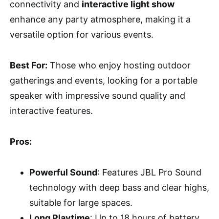
connectivity and
interactive light show
enhance any party atmosphere, making it a
versatile option for various events.
Best For:
Those who enjoy hosting outdoor
gatherings and events, looking for a portable
speaker with impressive sound quality and
interactive features.
Pros:
Powerful Sound
: Features JBL Pro Sound
technology with deep bass and clear highs,
suitable for large spaces.
Long Playtime
: Up to 18 hours of battery