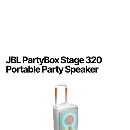
JBL PartyBox Stage 320
Portable Party Speaker