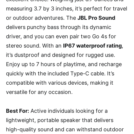
measuring 3.7 by 3 inches, it’s perfect for travel
or outdoor adventures. The
JBL Pro Sound
delivers punchy bass through its dynamic
driver, and you can even pair two Go 4s for
stereo sound. With an
IP67 waterproof rating
,
it’s dustproof and designed for rugged use.
Enjoy up to 7 hours of playtime, and recharge
quickly with the included Type-C cable. It’s
compatible with various devices, making it
versatile for any occasion.
Best For:
Active individuals looking for a
lightweight, portable speaker that delivers
high-quality sound and can withstand outdoor