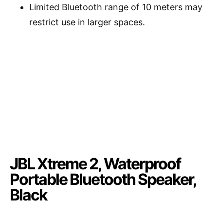
Limited Bluetooth range of 10 meters may
restrict use in larger spaces.
JBL Xtreme 2, Waterproof
Portable Bluetooth Speaker,
Black