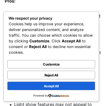
Pros:
Powerful sound quality with deep bass and
We respect your privacy
clear highs suitable for large gatherings.
Cookies help us improve your experience,
deliver personalized content, and analyze
Portable design with wheels and a
traffic. You can choose which cookies to allow
telescopic handle for easy transport.
by clicking
Customize
. Click
Accept All
to
Long battery life of up to 18 hours,
consent or
Reject All
to decline non-essential
cookies.
allowing for extended use without frequent
recharging.
Customize
Cons:
Reject All
Accept All
Weighs 36.4 pounds, which may be heavy
Powered by
for some users to carry.
Light show features may not appeal to