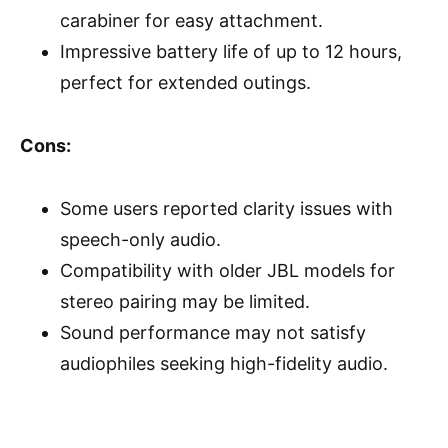
carabiner for easy attachment.
Impressive battery life of up to 12 hours,
perfect for extended outings.
Cons:
Some users reported clarity issues with
speech-only audio.
Compatibility with older JBL models for
stereo pairing may be limited.
Sound performance may not satisfy
audiophiles seeking high-fidelity audio.