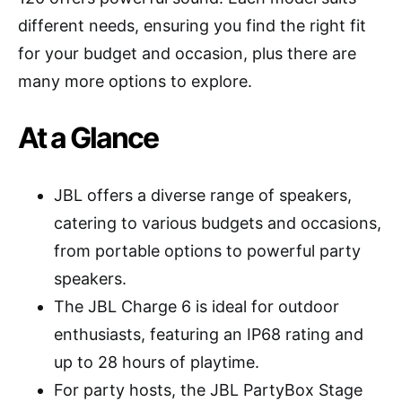
different needs, ensuring you find the right fit
for your budget and occasion, plus there are
many more options to explore.
At a Glance
JBL offers a diverse range of speakers,
catering to various budgets and occasions,
from portable options to powerful party
speakers.
The JBL Charge 6 is ideal for outdoor
enthusiasts, featuring an IP68 rating and
up to 28 hours of playtime.
For party hosts, the JBL PartyBox Stage