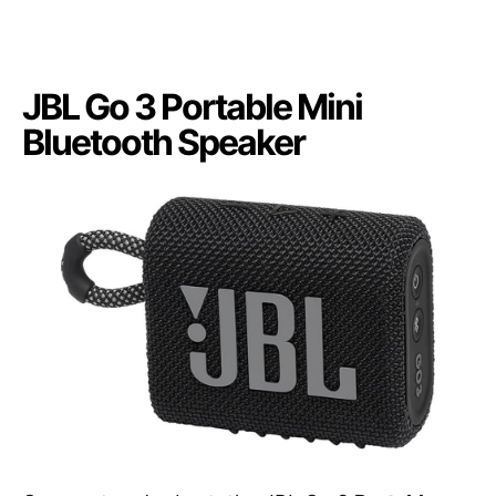
JBL Go 3 Portable Mini
Bluetooth Speaker