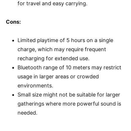
for travel and easy carrying.
Cons:
Limited playtime of 5 hours on a single
charge, which may require frequent
recharging for extended use.
Bluetooth range of 10 meters may restrict
usage in larger areas or crowded
environments.
Small size might not be suitable for larger
gatherings where more powerful sound is
needed.