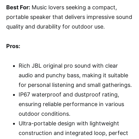
Best For:
Music lovers seeking a compact,
portable speaker that delivers impressive sound
quality and durability for outdoor use.
Pros:
Rich JBL original pro sound with clear
audio and punchy bass, making it suitable
for personal listening and small gatherings.
IP67 waterproof and dustproof rating,
ensuring reliable performance in various
outdoor conditions.
Ultra-portable design with lightweight
construction and integrated loop, perfect