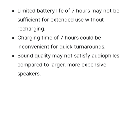
Limited battery life of 7 hours may not be
sufficient for extended use without
recharging.
Charging time of 7 hours could be
inconvenient for quick turnarounds.
Sound quality may not satisfy audiophiles
compared to larger, more expensive
speakers.