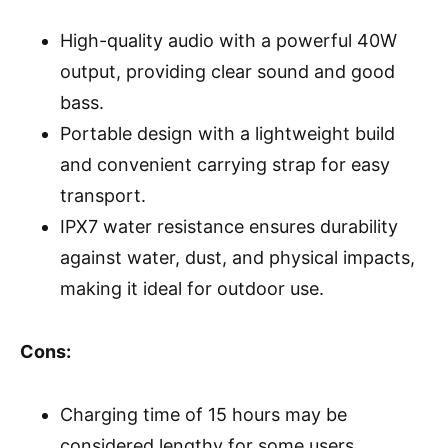
High-quality audio with a powerful 40W
output, providing clear sound and good
bass.
Portable design with a lightweight build
and convenient carrying strap for easy
transport.
IPX7 water resistance ensures durability
against water, dust, and physical impacts,
making it ideal for outdoor use.
Cons:
Charging time of 15 hours may be
considered lengthy for some users.