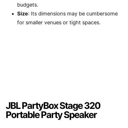
budgets.
Size
: Its dimensions may be cumbersome
for smaller venues or tight spaces.
JBL PartyBox Stage 320
Portable Party Speaker