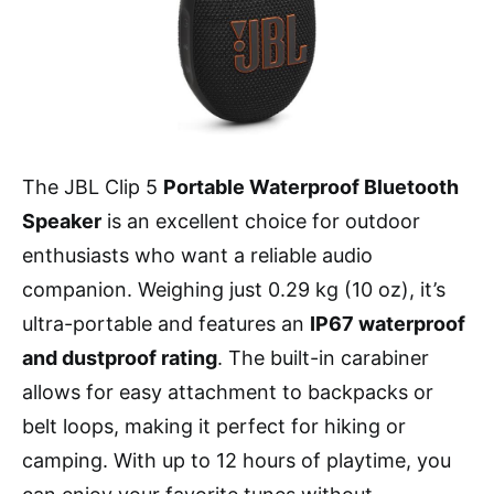
The JBL Clip 5
Portable Waterproof Bluetooth
Speaker
is an excellent choice for outdoor
enthusiasts who want a reliable audio
companion. Weighing just 0.29 kg (10 oz), it’s
ultra-portable and features an
IP67 waterproof
and dustproof rating
. The built-in carabiner
allows for easy attachment to backpacks or
belt loops, making it perfect for hiking or
camping. With up to 12 hours of playtime, you