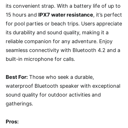
its convenient strap. With a battery life of up to
15 hours and
IPX7 water resistance
, it’s perfect
for pool parties or beach trips. Users appreciate
its durability and sound quality, making it a
reliable companion for any adventure. Enjoy
seamless connectivity with Bluetooth 4.2 and a
built-in microphone for calls.
Best For:
Those who seek a durable,
waterproof Bluetooth speaker with exceptional
sound quality for outdoor activities and
gatherings.
Pros: