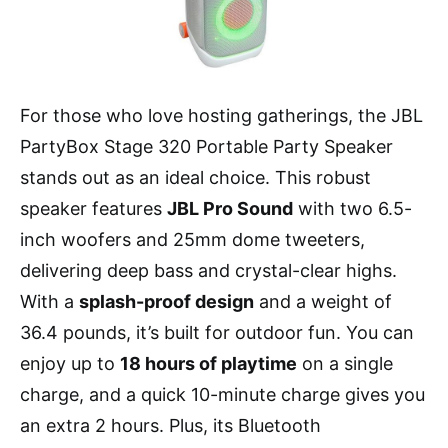
For those who love hosting gatherings, the JBL
PartyBox Stage 320 Portable Party Speaker
stands out as an ideal choice. This robust
speaker features
JBL Pro Sound
with two 6.5-
inch woofers and 25mm dome tweeters,
delivering deep bass and crystal-clear highs.
With a
splash-proof design
and a weight of
36.4 pounds, it’s built for outdoor fun. You can
enjoy up to
18 hours of playtime
on a single
charge, and a quick 10-minute charge gives you
an extra 2 hours. Plus, its Bluetooth