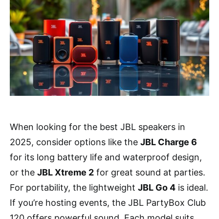
When looking for the best JBL speakers in
2025, consider options like the
JBL Charge 6
for its long battery life and waterproof design,
or the
JBL Xtreme 2
for great sound at parties.
For portability, the lightweight
JBL Go 4
is ideal.
If you’re hosting events, the JBL PartyBox Club
120 offers powerful sound. Each model suits