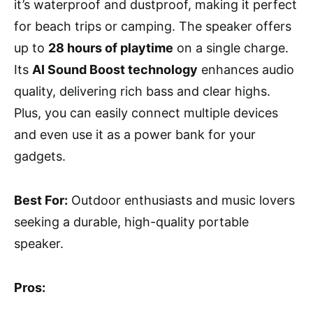
it’s waterproof and dustproof, making it perfect
for beach trips or camping. The speaker offers
up to
28 hours of playtime
on a single charge.
Its
AI Sound Boost technology
enhances audio
quality, delivering rich bass and clear highs.
Plus, you can easily connect multiple devices
and even use it as a power bank for your
gadgets.
Best For:
Outdoor enthusiasts and music lovers
seeking a durable, high-quality portable
speaker.
Pros: