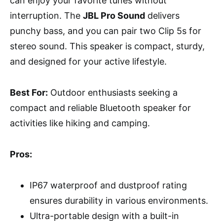
can enjoy your favorite tunes without
interruption. The
JBL Pro Sound
delivers
punchy bass, and you can pair two Clip 5s for
stereo sound. This speaker is compact, sturdy,
and designed for your active lifestyle.
Best For:
Outdoor enthusiasts seeking a
compact and reliable Bluetooth speaker for
activities like hiking and camping.
Pros:
IP67 waterproof and dustproof rating
ensures durability in various environments.
Ultra-portable design with a built-in