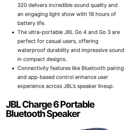
320 delivers incredible sound quality and
an engaging light show with 18 hours of
battery life.
The ultra-portable JBL Go 4 and Go 3 are
perfect for casual users, offering
waterproof durability and impressive sound
in compact designs.
Connectivity features like Bluetooth pairing
and app-based control enhance user
experience across JBL’s speaker lineup.
JBL Charge 6 Portable
Bluetooth Speaker