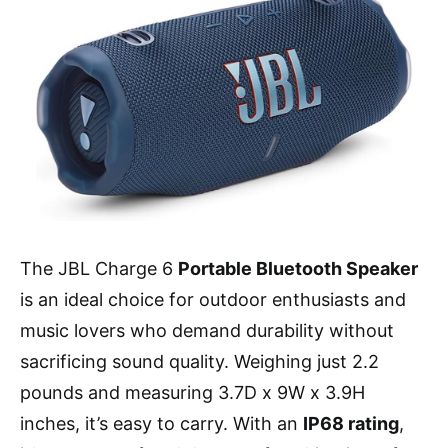
The JBL Charge 6
Portable Bluetooth Speaker
is an ideal choice for outdoor enthusiasts and
music lovers who demand durability without
sacrificing sound quality. Weighing just 2.2
pounds and measuring 3.7D x 9W x 3.9H
inches, it’s easy to carry. With an
IP68 rating
,