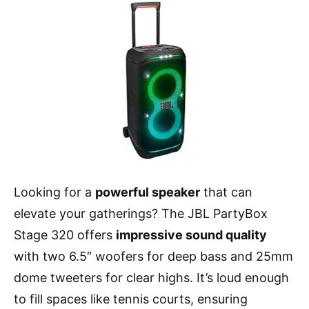
Looking for a
powerful speaker
that can
elevate your gatherings? The JBL PartyBox
Stage 320 offers
impressive sound quality
with two 6.5″ woofers for deep bass and 25mm
dome tweeters for clear highs. It’s loud enough
to fill spaces like tennis courts, ensuring