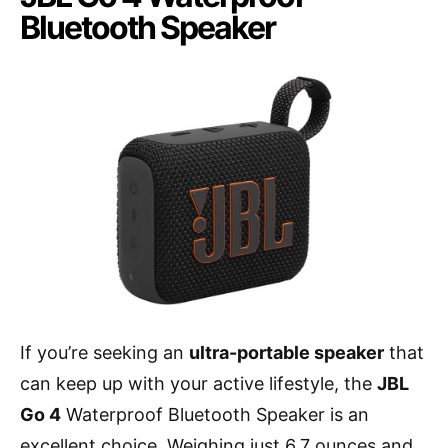
Bluetooth Speaker
If you’re seeking an
ultra-portable speaker
that
can keep up with your active lifestyle, the
JBL
Go 4
Waterproof Bluetooth Speaker is an
excellent choice. Weighing just 6.7 ounces and