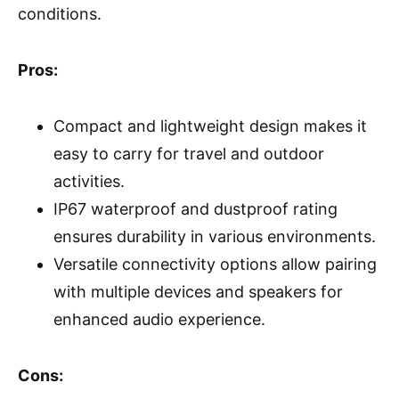
conditions.
Pros:
Compact and lightweight design makes it
easy to carry for travel and outdoor
activities.
IP67 waterproof and dustproof rating
ensures durability in various environments.
Versatile connectivity options allow pairing
with multiple devices and speakers for
enhanced audio experience.
Cons: