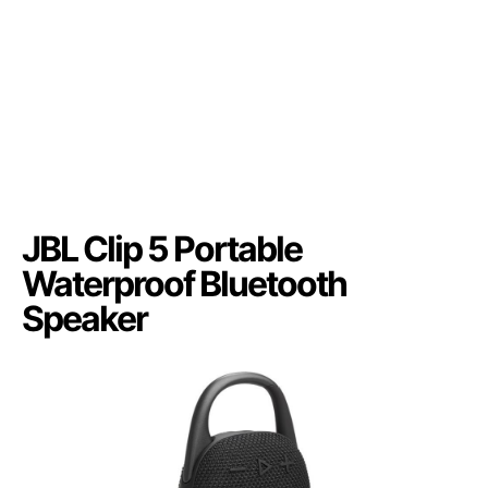
JBL Clip 5 Portable
Waterproof Bluetooth
Speaker