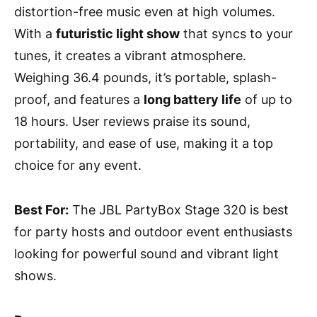
distortion-free music even at high volumes.
With a
futuristic light show
that syncs to your
tunes, it creates a vibrant atmosphere.
Weighing 36.4 pounds, it’s portable, splash-
proof, and features a
long battery life
of up to
18 hours. User reviews praise its sound,
portability, and ease of use, making it a top
choice for any event.
Best For:
The JBL PartyBox Stage 320 is best
for party hosts and outdoor event enthusiasts
looking for powerful sound and vibrant light
shows.