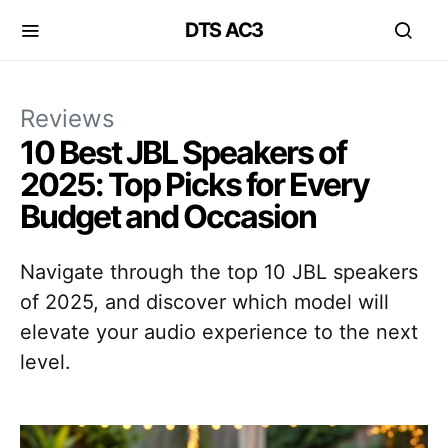
DTS AC3
Reviews
10 Best JBL Speakers of
2025: Top Picks for Every
Budget and Occasion
Navigate through the top 10 JBL speakers
of 2025, and discover which model will
elevate your audio experience to the next
level.