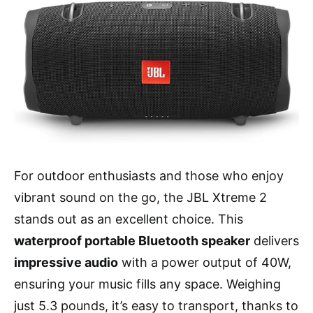
For outdoor enthusiasts and those who enjoy
vibrant sound on the go, the JBL Xtreme 2
stands out as an excellent choice. This
waterproof portable Bluetooth speaker
delivers
impressive audio
with a power output of 40W,
ensuring your music fills any space. Weighing
just 5.3 pounds, it’s easy to transport, thanks to