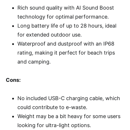
Rich sound quality with AI Sound Boost
technology for optimal performance.
Long battery life of up to 28 hours, ideal
for extended outdoor use.
Waterproof and dustproof with an IP68
rating, making it perfect for beach trips
and camping.
Cons:
No included USB-C charging cable, which
could contribute to e-waste.
Weight may be a bit heavy for some users
looking for ultra-light options.