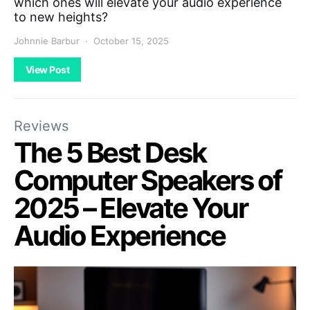
which ones will elevate your audio experience
to new heights?
Johnnie Barbur
October 15, 2025
View Post
Reviews
The 5 Best Desk
Computer Speakers of
2025 – Elevate Your
Audio Experience