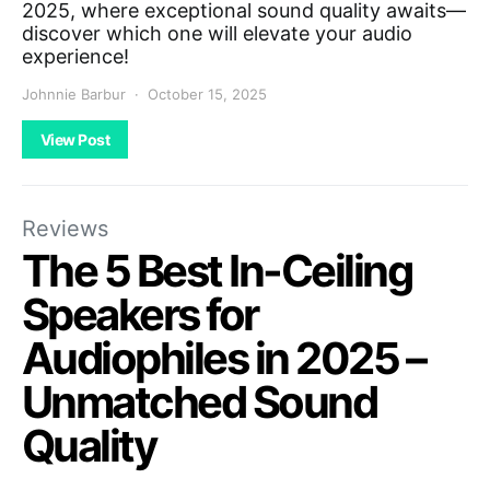
2025, where exceptional sound quality awaits—
discover which one will elevate your audio
experience!
Johnnie Barbur
October 15, 2025
View Post
Reviews
The 5 Best In-Ceiling
Speakers for
Audiophiles in 2025 –
Unmatched Sound
Quality