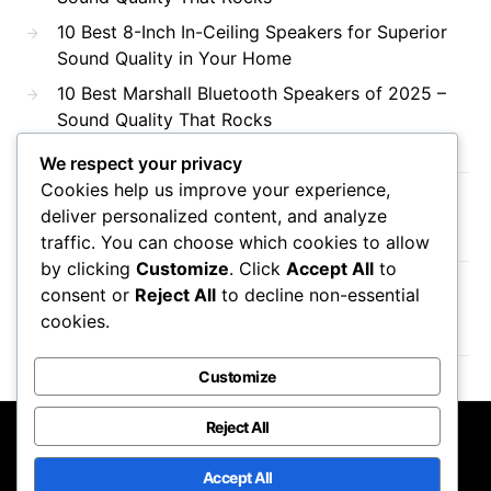
10 Best 8-Inch In-Ceiling Speakers for Superior
Sound Quality in Your Home
10 Best Marshall Bluetooth Speakers of 2025 –
Sound Quality That Rocks
We respect your privacy
Cookies help us improve your experience,
Recent Comments
deliver personalized content, and analyze
traffic. You can choose which cookies to allow
by clicking
Customize
. Click
Accept All
to
consent or
Reject All
to decline non-essential
No comments to show.
cookies.
Customize
Reject All
DTS AC3
Accept All