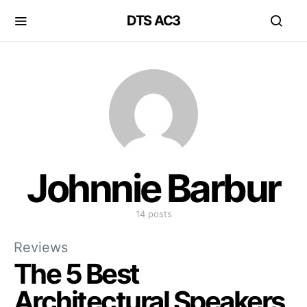
DTS AC3
Johnnie Barbur
14 posts
Reviews
The 5 Best
Architectural Speakers