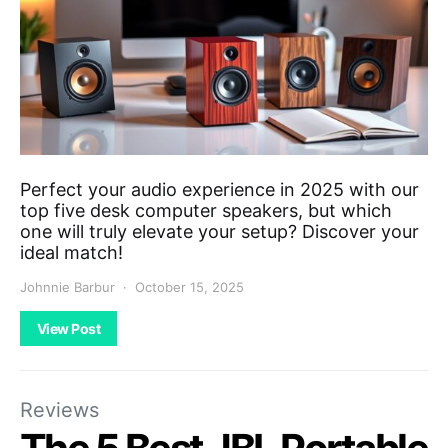
Perfect your audio experience in 2025 with our
top five desk computer speakers, but which
one will truly elevate your setup? Discover your
ideal match!
Johnnie Barbur
October 15, 2025
View Post
Reviews