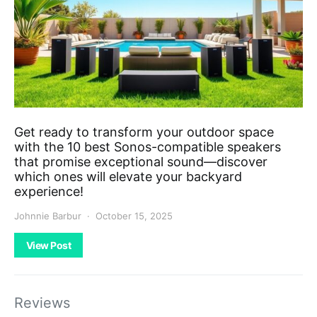
Get ready to transform your outdoor space
with the 10 best Sonos-compatible speakers
that promise exceptional sound—discover
which ones will elevate your backyard
experience!
Johnnie Barbur
October 15, 2025
View Post
Reviews