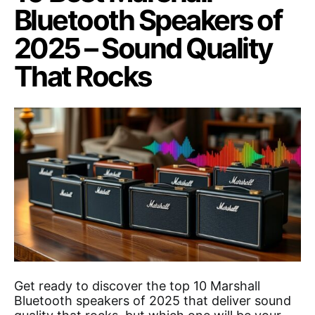
Bluetooth Speakers of
2025 – Sound Quality
That Rocks
Get ready to discover the top 10 Marshall
Bluetooth speakers of 2025 that deliver sound