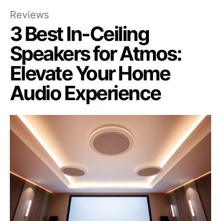
Reviews
3 Best In-Ceiling
Speakers for Atmos:
Elevate Your Home
Audio Experience