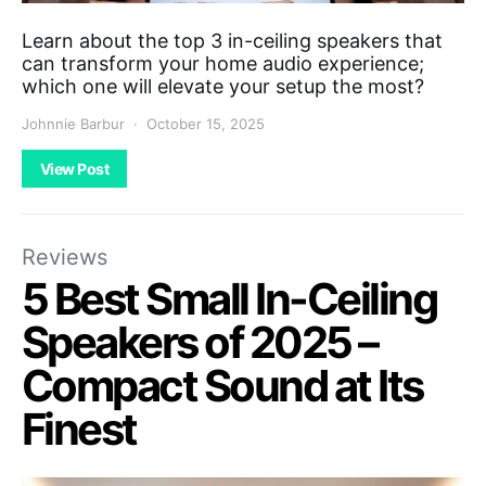
Learn about the top 3 in-ceiling speakers that
can transform your home audio experience;
which one will elevate your setup the most?
Johnnie Barbur
October 15, 2025
View Post
Reviews
5 Best Small In-Ceiling
Speakers of 2025 –
Compact Sound at Its
Finest