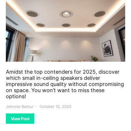
Amidst the top contenders for 2025, discover
which small in-ceiling speakers deliver
impressive sound quality without compromising
on space. You won’t want to miss these
options!
Johnnie Barbur
October 15, 2025
View Post