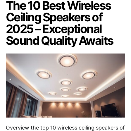
The 10 Best Wireless
Ceiling Speakers of
2025 – Exceptional
Sound Quality Awaits
Overview the top 10 wireless ceiling speakers of