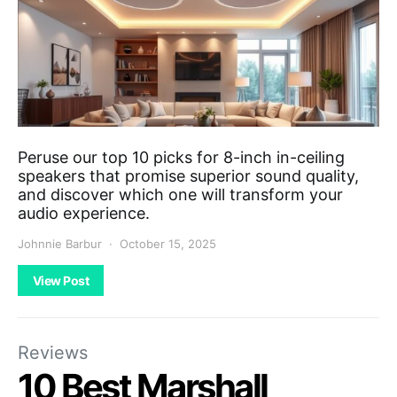
Peruse our top 10 picks for 8-inch in-ceiling
speakers that promise superior sound quality,
and discover which one will transform your
audio experience.
Johnnie Barbur
October 15, 2025
View Post
Reviews
10 Best Marshall