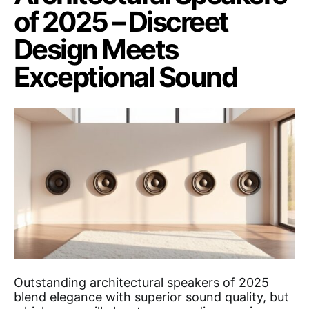
of 2025 – Discreet
Design Meets
Exceptional Sound
Outstanding architectural speakers of 2025
blend elegance with superior sound quality, but