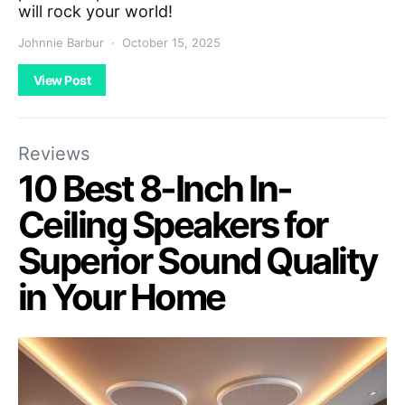
will rock your world!
Johnnie Barbur
October 15, 2025
View Post
Reviews
10 Best 8-Inch In-
Ceiling Speakers for
Superior Sound Quality
in Your Home