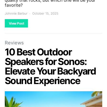
quality that rocks, but which one will be your
favorite?
Johnnie Barbur
October 15, 2025
View Post
Reviews
10 Best Outdoor
Speakers for Sonos:
Elevate Your Backyard
Sound Experience