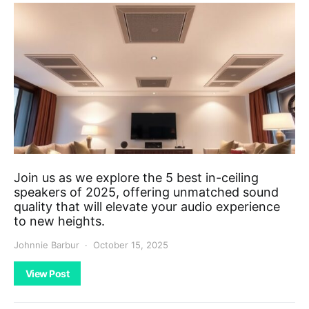
Join us as we explore the 5 best in-ceiling
speakers of 2025, offering unmatched sound
quality that will elevate your audio experience
to new heights.
Johnnie Barbur
October 15, 2025
View Post