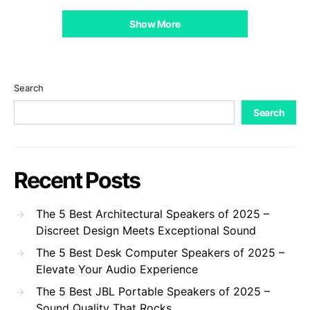
Show More
Search
Search
Recent Posts
The 5 Best Architectural Speakers of 2025 –
Discreet Design Meets Exceptional Sound
The 5 Best Desk Computer Speakers of 2025 –
Elevate Your Audio Experience
The 5 Best JBL Portable Speakers of 2025 –
Sound Quality That Rocks