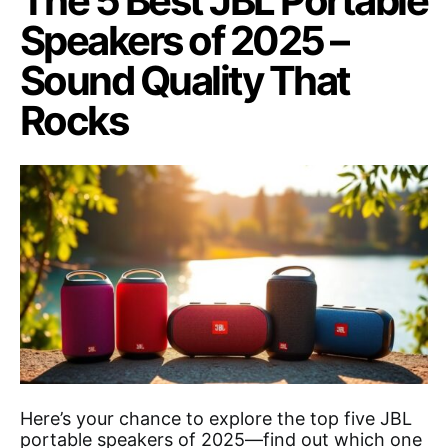
The 5 Best JBL Portable
Speakers of 2025 –
Sound Quality That
Rocks
Here’s your chance to explore the top five JBL
portable speakers of 2025—find out which one