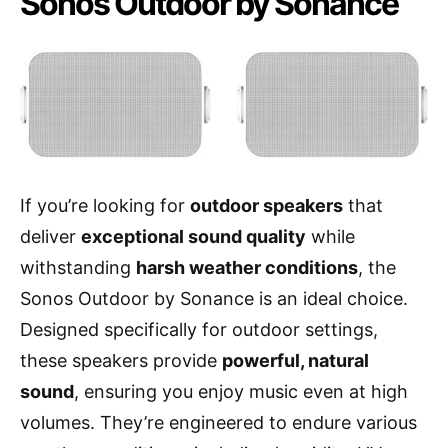
Sonos Outdoor by Sonance
If you’re looking for
outdoor speakers
that
deliver
exceptional sound quality
while
withstanding
harsh weather conditions
, the
Sonos Outdoor by Sonance is an ideal choice.
Designed specifically for outdoor settings,
these speakers provide
powerful, natural
sound
, ensuring you enjoy music even at high
volumes. They’re engineered to endure various