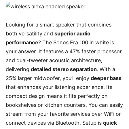
Looking for a smart speaker that combines
both versatility and
superior audio
performance
? The Sonos Era 100 in white is
your answer. It features a 47% faster processor
and dual-tweeter acoustic architecture,
delivering
detailed stereo separation
. With a
25% larger midwoofer, you’ll enjoy
deeper bass
that enhances your listening experience. Its
compact design means it fits perfectly on
bookshelves or kitchen counters. You can easily
stream from your favorite services over WiFi or
connect devices via Bluetooth. Setup is
quick