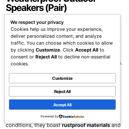
Speakers (Pair)
We respect your privacy
Cookies help us improve your experience,
deliver personalized content, and analyze
traffic. You can choose which cookies to allow
Polk Audio Atrium 4
Weatherproof Outdoor
by clicking
Customize
. Click
Accept All
to
Speakers
are an excellent choice for those
consent or
Reject All
to decline non-essential
seeking
high-quality sound
in outdoor settings.
cookies.
With a robust design, these speakers deliver
Customize
deep bass and smooth audio, making them
ideal for small-to-medium areas. The
easy
Reject All
installation
features, including a one-click
Accept All
speed-lock mounting system, allow for quick
setup. Built to withstand various weather
Powered by
conditions, they boast
rustproof materials
and