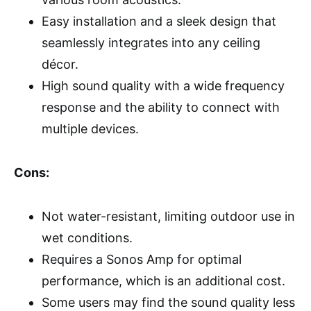
Easy installation and a sleek design that
seamlessly integrates into any ceiling
décor.
High sound quality with a wide frequency
response and the ability to connect with
multiple devices.
Cons:
Not water-resistant, limiting outdoor use in
wet conditions.
Requires a Sonos Amp for optimal
performance, which is an additional cost.
Some users may find the sound quality less