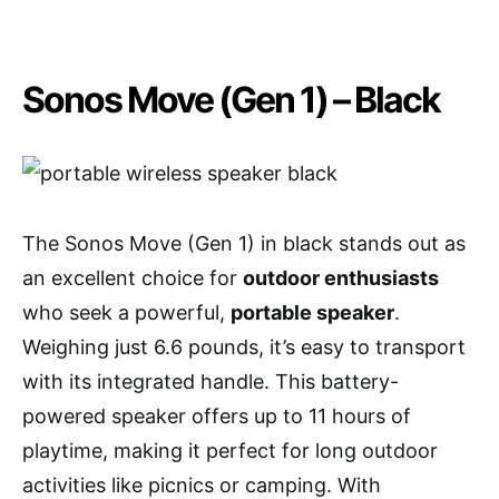
Sonos Move (Gen 1) – Black
The Sonos Move (Gen 1) in black stands out as
an excellent choice for
outdoor enthusiasts
who seek a powerful,
portable speaker
.
Weighing just 6.6 pounds, it’s easy to transport
with its integrated handle. This battery-
powered speaker offers up to 11 hours of
playtime, making it perfect for long outdoor
activities like picnics or camping. With