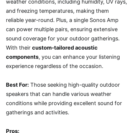
weather conditions, including humidity, UV rays,
and freezing temperatures, making them
reliable year-round. Plus, a single Sonos Amp
can power multiple pairs, ensuring extensive
sound coverage for your outdoor gatherings.
With their
custom-tailored acoustic
components
, you can enhance your listening
experience regardless of the occasion.
Best For:
Those seeking high-quality outdoor
speakers that can handle various weather
conditions while providing excellent sound for
gatherings and activities.
Pros: