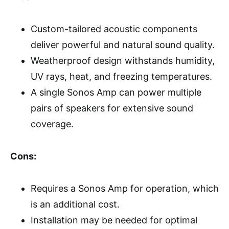
Custom-tailored acoustic components
deliver powerful and natural sound quality.
Weatherproof design withstands humidity,
UV rays, heat, and freezing temperatures.
A single Sonos Amp can power multiple
pairs of speakers for extensive sound
coverage.
Cons:
Requires a Sonos Amp for operation, which
is an additional cost.
Installation may be needed for optimal