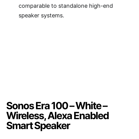
comparable to standalone high-end
speaker systems.
Sonos Era 100 – White –
Wireless, Alexa Enabled
Smart Speaker