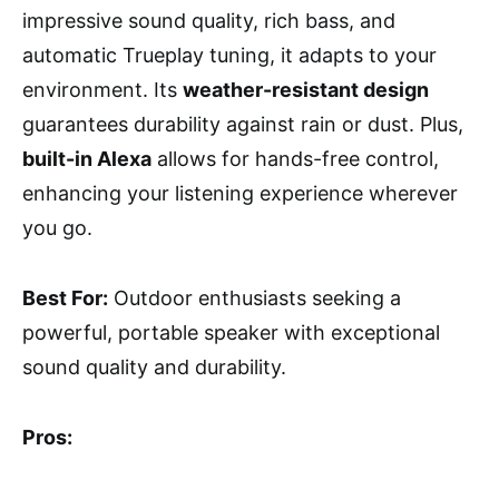
impressive sound quality, rich bass, and
automatic Trueplay tuning, it adapts to your
environment. Its
weather-resistant design
guarantees durability against rain or dust. Plus,
built-in Alexa
allows for hands-free control,
enhancing your listening experience wherever
you go.
Best For:
Outdoor enthusiasts seeking a
powerful, portable speaker with exceptional
sound quality and durability.
Pros: