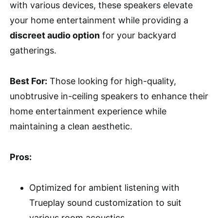
with various devices, these speakers elevate
your home entertainment while providing a
discreet audio option
for your backyard
gatherings.
Best For:
Those looking for high-quality,
unobtrusive in-ceiling speakers to enhance their
home entertainment experience while
maintaining a clean aesthetic.
Pros:
Optimized for ambient listening with
Trueplay sound customization to suit
various room acoustics.