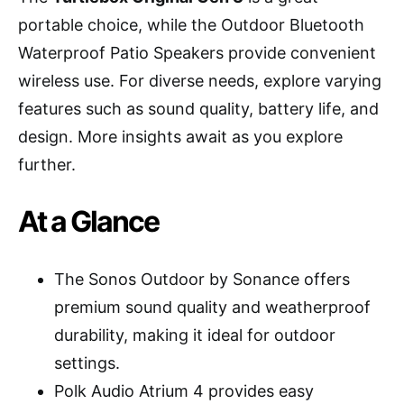
portable choice, while the Outdoor Bluetooth
Waterproof Patio Speakers provide convenient
wireless use. For diverse needs, explore varying
features such as sound quality, battery life, and
design. More insights await as you explore
further.
At a Glance
The Sonos Outdoor by Sonance offers
premium sound quality and weatherproof
durability, making it ideal for outdoor
settings.
Polk Audio Atrium 4 provides easy