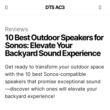
DTS AC3
Reviews
10 Best Outdoor Speakers for
Sonos: Elevate Your
Backyard Sound Experience
Get ready to transform your outdoor space
with the 10 best Sonos-compatible
speakers that promise exceptional sound
—discover which ones will elevate your
backyard experience!