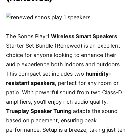
The Sonos Play:1
Wireless Smart Speakers
Starter Set Bundle (Renewed) is an excellent
choice for anyone looking to enhance their
audio experience both indoors and outdoors.
This compact set includes two
humidity-
resistant speakers
, perfect for any room or
patio. With powerful sound from two Class-D
amplifiers, you’ll enjoy rich audio quality.
Trueplay Speaker Tuning
adapts the sound
based on placement, ensuring peak
performance. Setup is a breeze, taking just ten