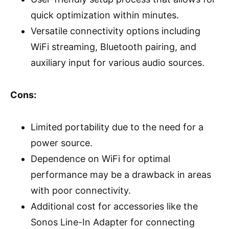
quick optimization within minutes.
Versatile connectivity options including
WiFi streaming, Bluetooth pairing, and
auxiliary input for various audio sources.
Cons:
Limited portability due to the need for a
power source.
Dependence on WiFi for optimal
performance may be a drawback in areas
with poor connectivity.
Additional cost for accessories like the
Sonos Line-In Adapter for connecting