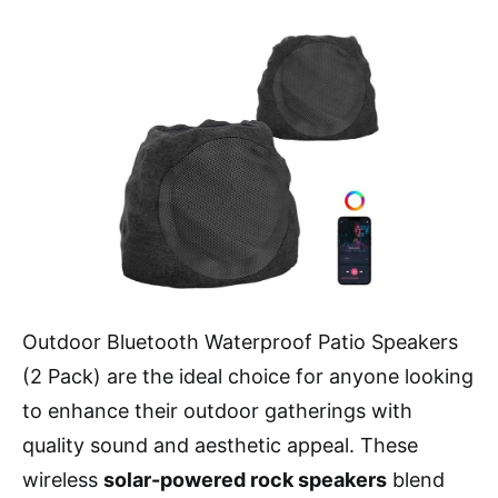
Outdoor Bluetooth Waterproof Patio Speakers
(2 Pack) are the ideal choice for anyone looking
to enhance their outdoor gatherings with
quality sound and aesthetic appeal. These
wireless
solar-powered rock speakers
blend