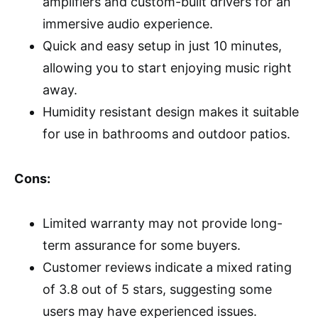
amplifiers and custom-built drivers for an
immersive audio experience.
Quick and easy setup in just 10 minutes,
allowing you to start enjoying music right
away.
Humidity resistant design makes it suitable
for use in bathrooms and outdoor patios.
Cons:
Limited warranty may not provide long-
term assurance for some buyers.
Customer reviews indicate a mixed rating
of 3.8 out of 5 stars, suggesting some
users may have experienced issues.