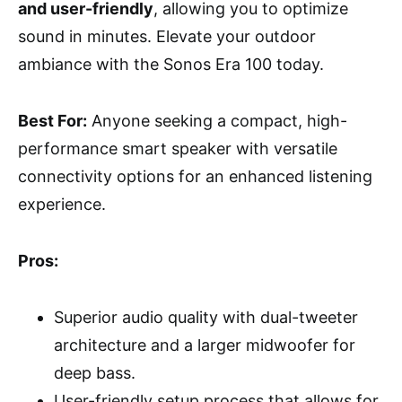
and user-friendly
, allowing you to optimize
sound in minutes. Elevate your outdoor
ambiance with the Sonos Era 100 today.
Best For:
Anyone seeking a compact, high-
performance smart speaker with versatile
connectivity options for an enhanced listening
experience.
Pros:
Superior audio quality with dual-tweeter
architecture and a larger midwoofer for
deep bass.
User-friendly setup process that allows for