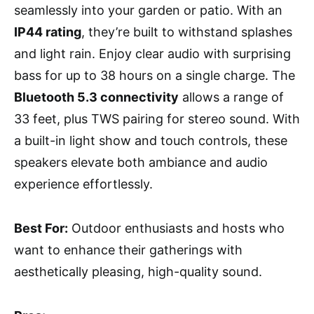
seamlessly into your garden or patio. With an
IP44 rating
, they’re built to withstand splashes
and light rain. Enjoy clear audio with surprising
bass for up to 38 hours on a single charge. The
Bluetooth 5.3 connectivity
allows a range of
33 feet, plus TWS pairing for stereo sound. With
a built-in light show and touch controls, these
speakers elevate both ambiance and audio
experience effortlessly.
Best For:
Outdoor enthusiasts and hosts who
want to enhance their gatherings with
aesthetically pleasing, high-quality sound.