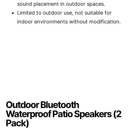
sound placement in outdoor spaces.
Limited to outdoor use, not suitable for
indoor environments without modification.
Outdoor Bluetooth
Waterproof Patio Speakers (2
Pack)