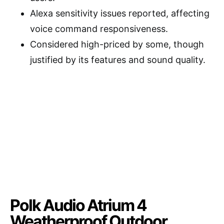
Alexa sensitivity issues reported, affecting
voice command responsiveness.
Considered high-priced by some, though
justified by its features and sound quality.
Polk Audio Atrium 4
Weatherproof Outdoor