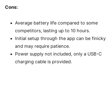
Cons:
Average battery life compared to some
competitors, lasting up to 10 hours.
Initial setup through the app can be finicky
and may require patience.
Power supply not included, only a USB-C
charging cable is provided.