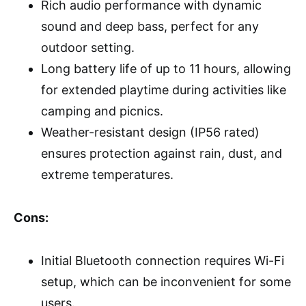
Rich audio performance with dynamic
sound and deep bass, perfect for any
outdoor setting.
Long battery life of up to 11 hours, allowing
for extended playtime during activities like
camping and picnics.
Weather-resistant design (IP56 rated)
ensures protection against rain, dust, and
extreme temperatures.
Cons:
Initial Bluetooth connection requires Wi-Fi
setup, which can be inconvenient for some
users.