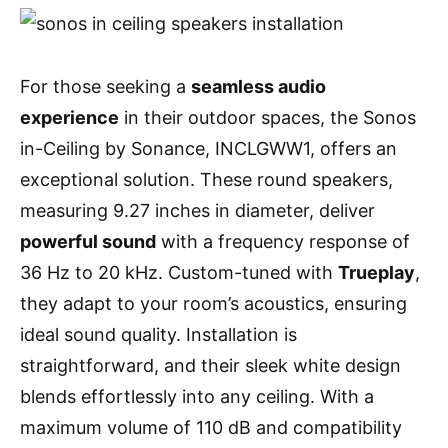
For those seeking a
seamless audio
experience
in their outdoor spaces, the Sonos
in-Ceiling by Sonance, INCLGWW1, offers an
exceptional solution. These round speakers,
measuring 9.27 inches in diameter, deliver
powerful sound
with a frequency response of
36 Hz to 20 kHz. Custom-tuned with
Trueplay
,
they adapt to your room’s acoustics, ensuring
ideal sound quality. Installation is
straightforward, and their sleek white design
blends effortlessly into any ceiling. With a
maximum volume of 110 dB and compatibility