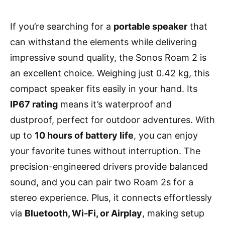
If you’re searching for a
portable speaker
that
can withstand the elements while delivering
impressive sound quality, the Sonos Roam 2 is
an excellent choice. Weighing just 0.42 kg, this
compact speaker fits easily in your hand. Its
IP67 rating
means it’s waterproof and
dustproof, perfect for outdoor adventures. With
up to
10 hours of battery life
, you can enjoy
your favorite tunes without interruption. The
precision-engineered drivers provide balanced
sound, and you can pair two Roam 2s for a
stereo experience. Plus, it connects effortlessly
via
Bluetooth, Wi-Fi, or Airplay
, making setup