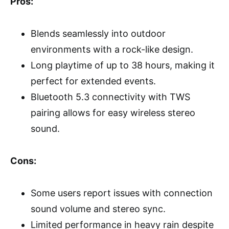
Pros:
Blends seamlessly into outdoor
environments with a rock-like design.
Long playtime of up to 38 hours, making it
perfect for extended events.
Bluetooth 5.3 connectivity with TWS
pairing allows for easy wireless stereo
sound.
Cons:
Some users report issues with connection
sound volume and stereo sync.
Limited performance in heavy rain despite