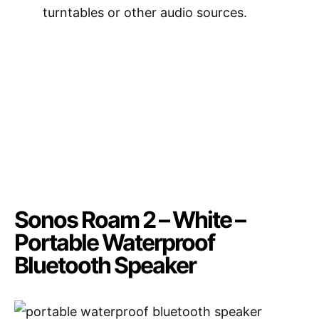
turntables or other audio sources.
Sonos Roam 2 – White –
Portable Waterproof
Bluetooth Speaker