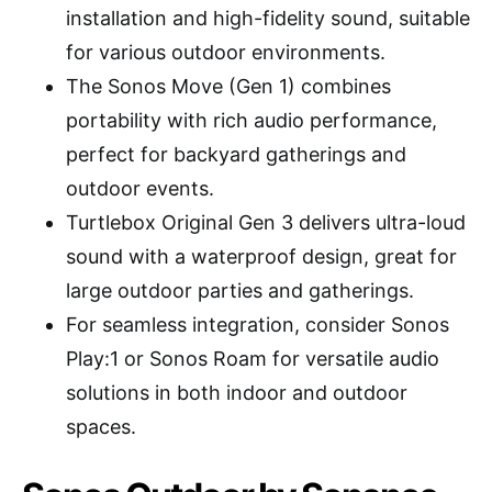
installation and high-fidelity sound, suitable
for various outdoor environments.
The Sonos Move (Gen 1) combines
portability with rich audio performance,
perfect for backyard gatherings and
outdoor events.
Turtlebox Original Gen 3 delivers ultra-loud
sound with a waterproof design, great for
large outdoor parties and gatherings.
For seamless integration, consider Sonos
Play:1 or Sonos Roam for versatile audio
solutions in both indoor and outdoor
spaces.