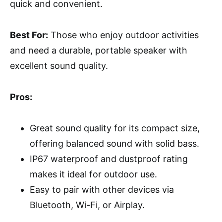
quick and convenient.
Best For:
Those who enjoy outdoor activities
and need a durable, portable speaker with
excellent sound quality.
Pros:
Great sound quality for its compact size,
offering balanced sound with solid bass.
IP67 waterproof and dustproof rating
makes it ideal for outdoor use.
Easy to pair with other devices via
Bluetooth, Wi-Fi, or Airplay.