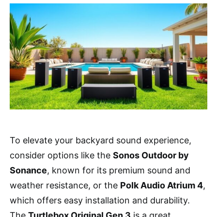
To elevate your backyard sound experience,
consider options like the
Sonos Outdoor by
Sonance
, known for its premium sound and
weather resistance, or the
Polk Audio Atrium 4
,
which offers easy installation and durability.
The
Turtlebox Original Gen 3
is a great