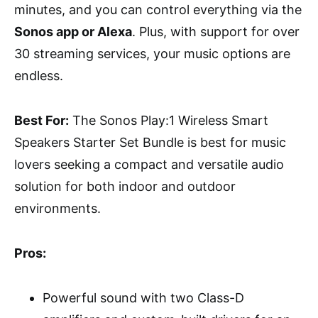
minutes, and you can control everything via the
Sonos app or Alexa
. Plus, with support for over
30 streaming services, your music options are
endless.
Best For:
The Sonos Play:1 Wireless Smart
Speakers Starter Set Bundle is best for music
lovers seeking a compact and versatile audio
solution for both indoor and outdoor
environments.
Pros:
Powerful sound with two Class-D