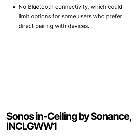
No Bluetooth connectivity, which could
limit options for some users who prefer
direct pairing with devices.
Sonos in-Ceiling by Sonance,
INCLGWW1