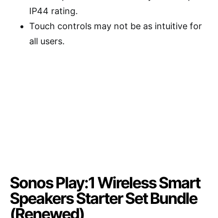
IP44 rating.
Touch controls may not be as intuitive for
all users.
Sonos Play:1 Wireless Smart
Speakers Starter Set Bundle
(Renewed)