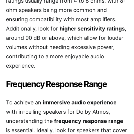
ratings usually range from 4 to 8 ohms, with 8-
ohm speakers being more common and
ensuring compatibility with most amplifiers.
Additionally, look for
higher sensitivity ratings
,
around 90 dB or above, which allow for louder
volumes without needing excessive power,
contributing to a more enjoyable audio
experience.
Frequency Response Range
To achieve an
immersive audio experience
with in-ceiling speakers for Dolby Atmos,
understanding the
frequency response range
is essential. Ideally, look for speakers that cover