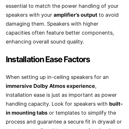
essential to match the power handling of your
speakers with your
amplifier’s output
to avoid
damaging them. Speakers with higher
capacities often feature better components,
enhancing overall sound quality.
Installation Ease Factors
When setting up in-ceiling speakers for an
immersive Dolby Atmos experience
,
installation ease is just as important as power
handling capacity. Look for speakers with
built-
in mounting tabs
or templates to simplify the
process and guarantee a secure fit in drywall or