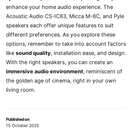
enhance your home audio experience. The
Acoustic Audio CS-IC83, Micca M-8C, and Pyle
speakers each offer unique features to suit
different preferences. As you explore these
options, remember to take into account factors
like
sound quality
, installation ease, and design.
With the right speakers, you can create an
immersive audio environment
, reminiscent of
the golden age of cinema, right in your own
living room.
Published on
15 October 2025