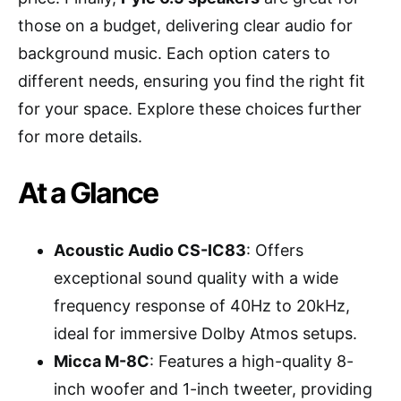
those on a budget, delivering clear audio for
background music. Each option caters to
different needs, ensuring you find the right fit
for your space. Explore these choices further
for more details.
At a Glance
Acoustic Audio CS-IC83
: Offers
exceptional sound quality with a wide
frequency response of 40Hz to 20kHz,
ideal for immersive Dolby Atmos setups.
Micca M-8C
: Features a high-quality 8-
inch woofer and 1-inch tweeter, providing