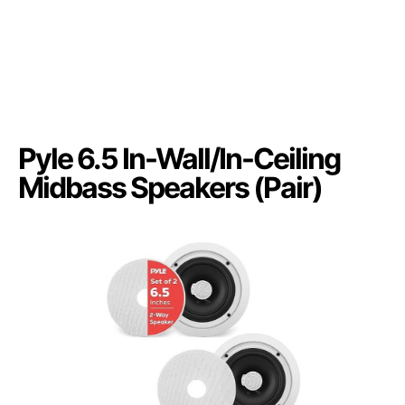
Pyle 6.5 In-Wall/In-Ceiling
Midbass Speakers (Pair)