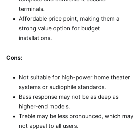
terminals.
Affordable price point, making them a
strong value option for budget
installations.
Cons:
Not suitable for high-power home theater
systems or audiophile standards.
Bass response may not be as deep as
higher-end models.
Treble may be less pronounced, which may
not appeal to all users.