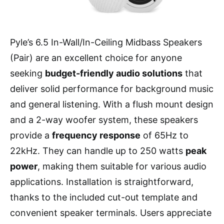
Pyle’s 6.5 In-Wall/In-Ceiling Midbass Speakers
(Pair) are an excellent choice for anyone
seeking
budget-friendly audio solutions
that
deliver solid performance for background music
and general listening. With a flush mount design
and a 2-way woofer system, these speakers
provide a
frequency response
of 65Hz to
22kHz. They can handle up to 250 watts
peak
power
, making them suitable for various audio
applications. Installation is straightforward,
thanks to the included cut-out template and
convenient speaker terminals. Users appreciate