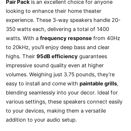
Pair Pack
is an excellent choice for anyone
looking to enhance their home theater
experience. These 3-way speakers handle 20-
350 watts each, delivering a total of 1400
watts. With a
frequency response
from 40Hz
to 20kHz, you’ll enjoy deep bass and clear
highs. Their
95dB efficiency
guarantees
impressive sound quality even at higher
volumes. Weighing just 3.75 pounds, they’re
easy to install and come with
paintable grills
,
blending seamlessly into your decor. Ideal for
various settings, these speakers connect easily
to your devices, making them a versatile
addition to your audio setup.