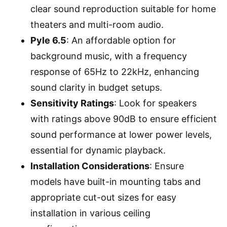
clear sound reproduction suitable for home
theaters and multi-room audio.
Pyle 6.5
: An affordable option for
background music, with a frequency
response of 65Hz to 22kHz, enhancing
sound clarity in budget setups.
Sensitivity Ratings
: Look for speakers
with ratings above 90dB to ensure efficient
sound performance at lower power levels,
essential for dynamic playback.
Installation Considerations
: Ensure
models have built-in mounting tabs and
appropriate cut-out sizes for easy
installation in various ceiling