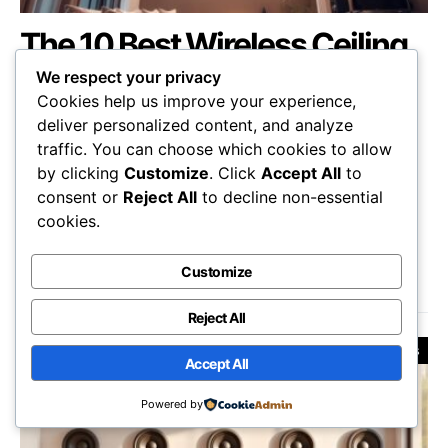
The 10 Best Wireless Ceiling
Speakers of 2025 –
We respect your privacy
Exceptional Sound Quality
Cookies help us improve your experience,
deliver personalized content, and analyze
Awaits
traffic. You can choose which cookies to allow
by clicking
Customize
. Click
Accept All
to
Overview the top 10 wireless ceiling speakers of
consent or
Reject All
to decline non-essential
2025, where exceptional sound quality awaits—
cookies.
discover which one will elevate your audio
experience!
Customize
Johnnie Barbur
October 15, 2025
Reject All
Reviews
Accept All
Powered by