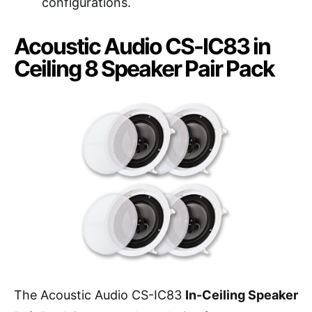
configurations.
Acoustic Audio CS-IC83 in
Ceiling 8 Speaker Pair Pack
The Acoustic Audio CS-IC83
In-Ceiling Speaker