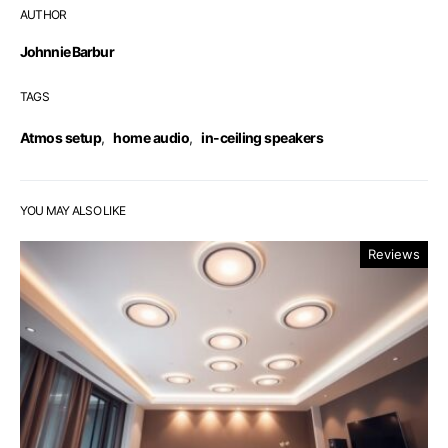
AUTHOR
Johnnie Barbur
TAGS
Atmos setup
,
home audio
,
in-ceiling speakers
YOU MAY ALSO LIKE
Reviews