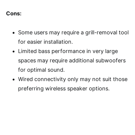
Cons:
Some users may require a grill-removal tool
for easier installation.
Limited bass performance in very large
spaces may require additional subwoofers
for optimal sound.
Wired connectivity only may not suit those
preferring wireless speaker options.