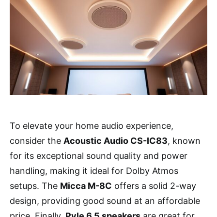
To elevate your home audio experience,
consider the
Acoustic Audio CS-IC83
, known
for its exceptional sound quality and power
handling, making it ideal for Dolby Atmos
setups. The
Micca M-8C
offers a solid 2-way
design, providing good sound at an affordable
price. Finally,
Pyle 6.5 speakers
are great for