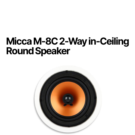
Micca M-8C 2-Way in-Ceiling
Round Speaker