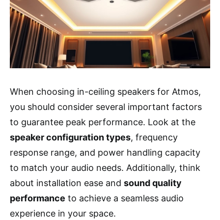
When choosing in-ceiling speakers for Atmos,
you should consider several important factors
to guarantee peak performance. Look at the
speaker configuration types
, frequency
response range, and power handling capacity
to match your audio needs. Additionally, think
about installation ease and
sound quality
performance
to achieve a seamless audio
experience in your space.