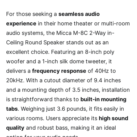
For those seeking a
seamless audio
experience
in their home theater or multi-room
audio systems, the Micca M-8C 2-Way in-
Ceiling Round Speaker stands out as an
excellent choice. Featuring an 8-inch poly
woofer and a 1-inch silk dome tweeter, it
delivers a
frequency response
of 40Hz to
20kHz. With a cutout diameter of 9.4 inches
and a mounting depth of 3.5 inches, installation
is straightforward thanks to
built-in mounting
tabs
. Weighing just 3.6 pounds, it fits easily in
various rooms. Users appreciate its
high sound
quality
and robust bass, making it an ideal