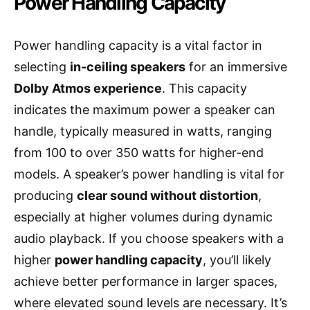
Power Handling Capacity
Power handling capacity is a vital factor in
selecting
in-ceiling speakers
for an immersive
Dolby Atmos experience
. This capacity
indicates the maximum power a speaker can
handle, typically measured in watts, ranging
from 100 to over 350 watts for higher-end
models. A speaker’s power handling is vital for
producing
clear sound without distortion
,
especially at higher volumes during dynamic
audio playback. If you choose speakers with a
higher
power handling capacity
, you’ll likely
achieve better performance in larger spaces,
where elevated sound levels are necessary. It’s