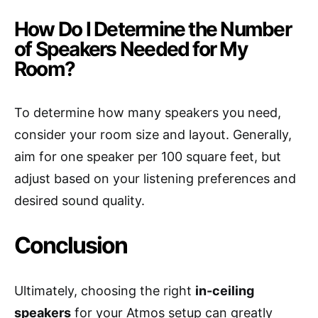
How Do I Determine the Number
of Speakers Needed for My
Room?
To determine how many speakers you need,
consider your room size and layout. Generally,
aim for one speaker per 100 square feet, but
adjust based on your listening preferences and
desired sound quality.
Conclusion
Ultimately, choosing the right
in-ceiling
speakers
for your Atmos setup can greatly