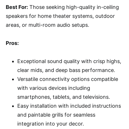
Best For:
Those seeking high-quality in-ceiling
speakers for home theater systems, outdoor
areas, or multi-room audio setups.
Pros:
Exceptional sound quality with crisp highs,
clear mids, and deep bass performance.
Versatile connectivity options compatible
with various devices including
smartphones, tablets, and televisions.
Easy installation with included instructions
and paintable grills for seamless
integration into your decor.