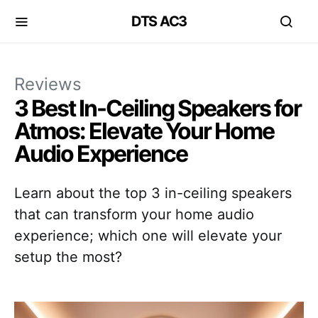
DTS AC3
Reviews
3 Best In-Ceiling Speakers for
Atmos: Elevate Your Home
Audio Experience
Learn about the top 3 in-ceiling speakers
that can transform your home audio
experience; which one will elevate your
setup the most?