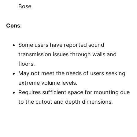
Bose.
Cons:
Some users have reported sound
transmission issues through walls and
floors.
May not meet the needs of users seeking
extreme volume levels.
Requires sufficient space for mounting due
to the cutout and depth dimensions.