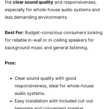
the
clear sound quality
and responsiveness,
especially for whole-house audio systems and
less demanding environments.
Best For:
Budget-conscious consumers looking
for reliable in-wall or in-ceiling speakers for
background music and general listening.
Pros:
Clear sound quality with good
responsiveness, ideal for whole-house
audio systems.
Easy installation with included cut-out
template and convenient speaker