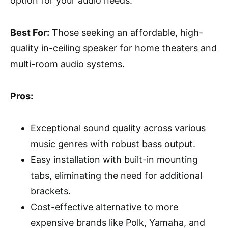
option for your audio needs.
Best For:
Those seeking an affordable, high-
quality in-ceiling speaker for home theaters and
multi-room audio systems.
Pros:
Exceptional sound quality across various
music genres with robust bass output.
Easy installation with built-in mounting
tabs, eliminating the need for additional
brackets.
Cost-effective alternative to more
expensive brands like Polk, Yamaha, and