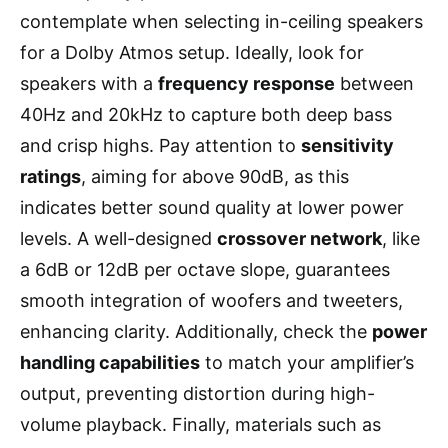
contemplate when selecting in-ceiling speakers
for a Dolby Atmos setup. Ideally, look for
speakers with a
frequency response
between
40Hz and 20kHz to capture both deep bass
and crisp highs. Pay attention to
sensitivity
ratings
, aiming for above 90dB, as this
indicates better sound quality at lower power
levels. A well-designed
crossover network
, like
a 6dB or 12dB per octave slope, guarantees
smooth integration of woofers and tweeters,
enhancing clarity. Additionally, check the
power
handling capabilities
to match your amplifier’s
output, preventing distortion during high-
volume playback. Finally, materials such as