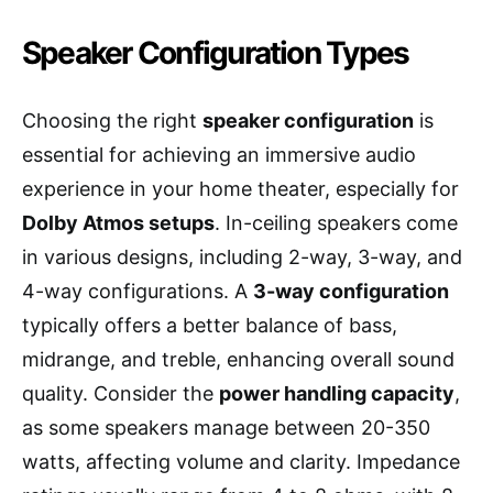
Speaker Configuration Types
Choosing the right
speaker configuration
is
essential for achieving an immersive audio
experience in your home theater, especially for
Dolby Atmos setups
. In-ceiling speakers come
in various designs, including 2-way, 3-way, and
4-way configurations. A
3-way configuration
typically offers a better balance of bass,
midrange, and treble, enhancing overall sound
quality. Consider the
power handling capacity
,
as some speakers manage between 20-350
watts, affecting volume and clarity. Impedance