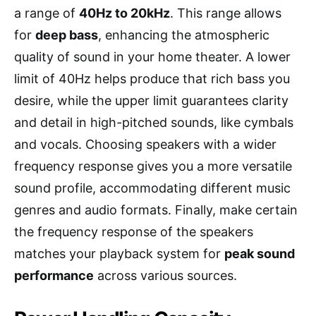
a range of
40Hz to 20kHz
. This range allows
for
deep bass
, enhancing the atmospheric
quality of sound in your home theater. A lower
limit of 40Hz helps produce that rich bass you
desire, while the upper limit guarantees clarity
and detail in high-pitched sounds, like cymbals
and vocals. Choosing speakers with a wider
frequency response gives you a more versatile
sound profile, accommodating different music
genres and audio formats. Finally, make certain
the frequency response of the speakers
matches your playback system for
peak sound
performance
across various sources.