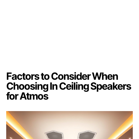
Factors to Consider When
Choosing In Ceiling Speakers
for Atmos