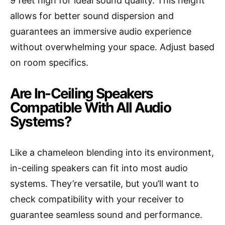
9 feet high for ideal sound quality. This height
allows for better sound dispersion and
guarantees an immersive audio experience
without overwhelming your space. Adjust based
on room specifics.
Are In-Ceiling Speakers
Compatible With All Audio
Systems?
Like a chameleon blending into its environment,
in-ceiling speakers can fit into most audio
systems. They’re versatile, but you’ll want to
check compatibility with your receiver to
guarantee seamless sound and performance.