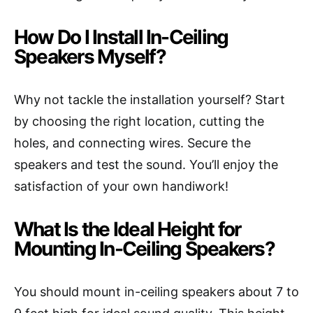
How Do I Install In-Ceiling
Speakers Myself?
Why not tackle the installation yourself? Start
by choosing the right location, cutting the
holes, and connecting wires. Secure the
speakers and test the sound. You’ll enjoy the
satisfaction of your own handiwork!
What Is the Ideal Height for
Mounting In-Ceiling Speakers?
You should mount in-ceiling speakers about 7 to