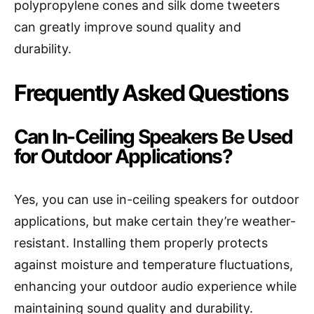
polypropylene cones and silk dome tweeters
can greatly improve sound quality and
durability.
Frequently Asked Questions
Can In-Ceiling Speakers Be Used
for Outdoor Applications?
Yes, you can use in-ceiling speakers for outdoor
applications, but make certain they’re weather-
resistant. Installing them properly protects
against moisture and temperature fluctuations,
enhancing your outdoor audio experience while
maintaining sound quality and durability.