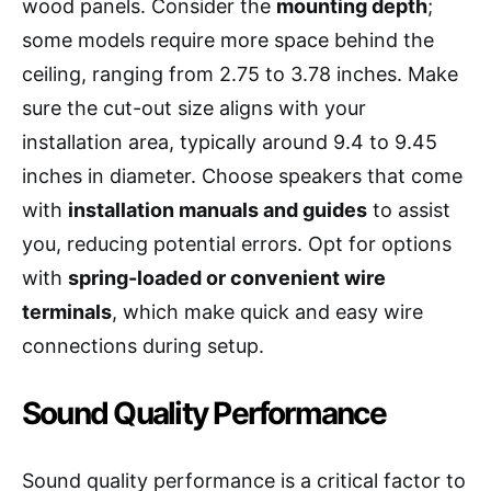
wood panels. Consider the
mounting depth
;
some models require more space behind the
ceiling, ranging from 2.75 to 3.78 inches. Make
sure the cut-out size aligns with your
installation area, typically around 9.4 to 9.45
inches in diameter. Choose speakers that come
with
installation manuals and guides
to assist
you, reducing potential errors. Opt for options
with
spring-loaded or convenient wire
terminals
, which make quick and easy wire
connections during setup.
Sound Quality Performance
Sound quality performance is a critical factor to