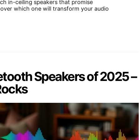
nch in-ceiling speakers that promise
cover which one will transform your audio
etooth Speakers of 2025 –
Rocks