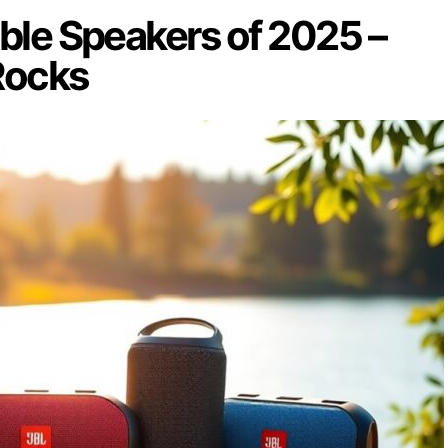
ble Speakers of 2025 –
Rocks