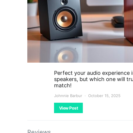
Perfect your audio experience 
speakers, but which one will tr
match!
Johnnie Barbur
October 15, 2025
View Post
Reviews