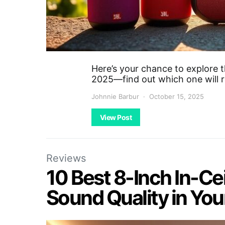
Here’s your chance to explore t
2025—find out which one will r
Johnnie Barbur
October 15, 2025
View Post
Reviews
10 Best 8-Inch In-Ce
Sound Quality in Yo