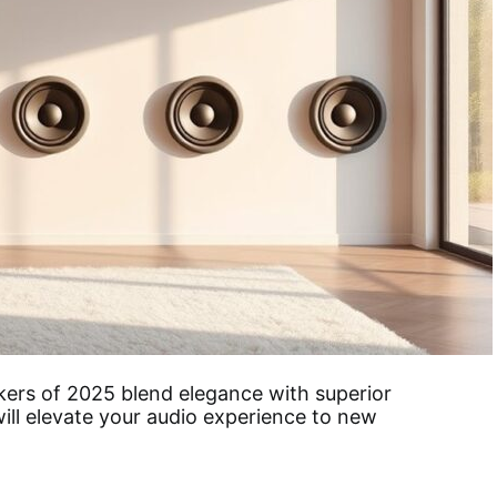
kers of 2025 blend elegance with superior
ill elevate your audio experience to new