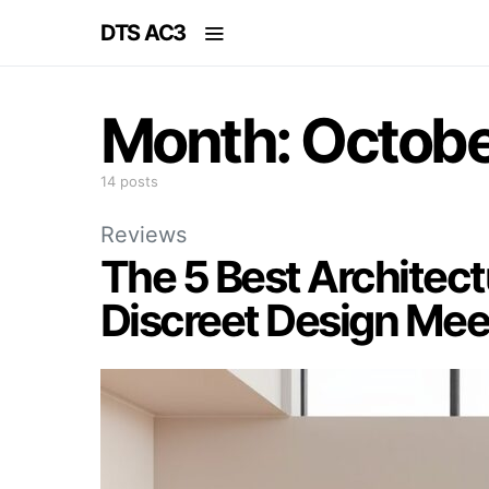
DTS AC3
Month:
Octobe
14 posts
Reviews
The 5 Best Architect
Discreet Design Mee