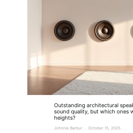
Outstanding architectural spea
sound quality, but which ones w
heights?
Johnnie Barbur
October 15, 2025