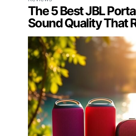
The 5 Best JBL Porta
Sound Quality That 