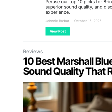
Peruse our top 10 picks for 8-i
superior sound quality, and dis
experience.
Johnnie Barbur
October 15, 2025
View Post
Reviews
10 Best Marshall Blu
Sound Quality That 