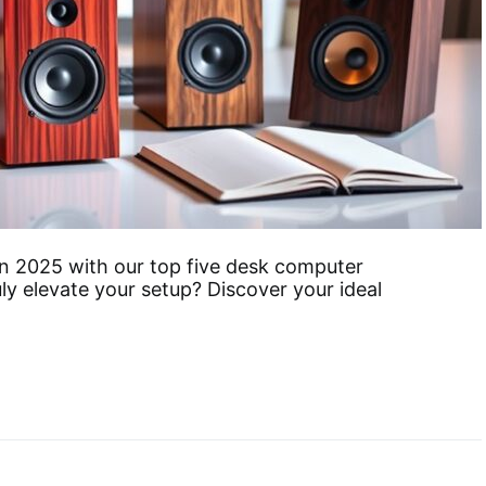
in 2025 with our top five desk computer
uly elevate your setup? Discover your ideal