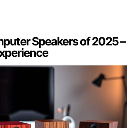
puter Speakers of 2025 –
Experience