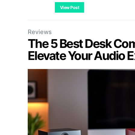
View Post
Reviews
The 5 Best Desk Com
Elevate Your Audio 