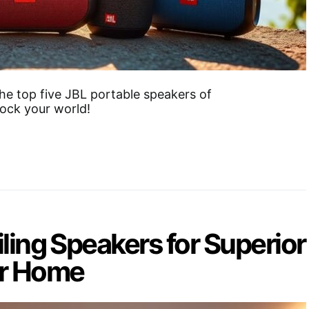
he top five JBL portable speakers of
ock your world!
iling Speakers for Superior
ur Home