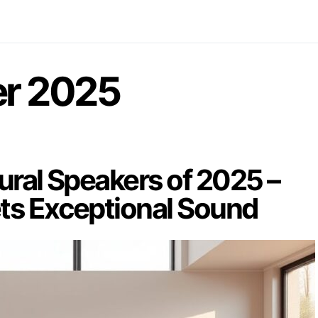
r 2025
ural Speakers of 2025 –
ts Exceptional Sound