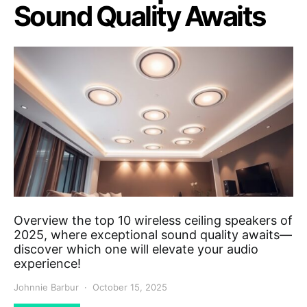
Sound Quality Awaits
Overview the top 10 wireless ceiling speakers of
2025, where exceptional sound quality awaits—
discover which one will elevate your audio
experience!
Johnnie Barbur
October 15, 2025