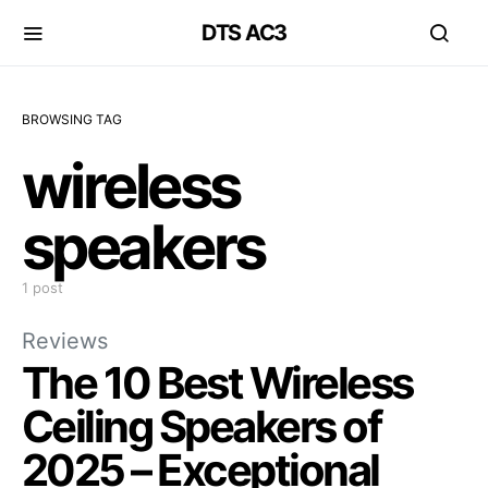
DTS AC3
BROWSING TAG
wireless
speakers
1 post
Reviews
The 10 Best Wireless
Ceiling Speakers of
2025 – Exceptional