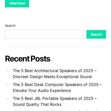
View Post
Search
Search
Recent Posts
The 5 Best Architectural Speakers of 2025 –
Discreet Design Meets Exceptional Sound
The 5 Best Desk Computer Speakers of 2025 –
Elevate Your Audio Experience
The 5 Best JBL Portable Speakers of 2025 –
Sound Quality That Rocks