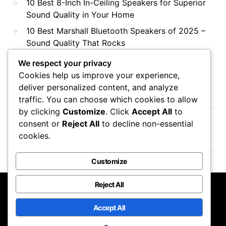
10 Best 8-Inch In-Ceiling Speakers for Superior
Sound Quality in Your Home
10 Best Marshall Bluetooth Speakers of 2025 –
Sound Quality That Rocks
We respect your privacy
Cookies help us improve your experience,
Recent Comments
deliver personalized content, and analyze
traffic. You can choose which cookies to allow
by clicking
Customize
. Click
Accept All
to
consent or
Reject All
to decline non-essential
No comments to show.
cookies.
Customize
Reject All
DTS AC3
Accept All
Designed & Developed by
Code Supply Co.