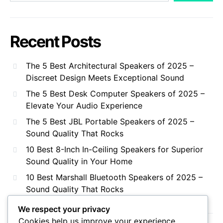
Recent Posts
The 5 Best Architectural Speakers of 2025 –
Discreet Design Meets Exceptional Sound
The 5 Best Desk Computer Speakers of 2025 –
Elevate Your Audio Experience
The 5 Best JBL Portable Speakers of 2025 –
Sound Quality That Rocks
10 Best 8-Inch In-Ceiling Speakers for Superior
Sound Quality in Your Home
10 Best Marshall Bluetooth Speakers of 2025 –
Sound Quality That Rocks
We respect your privacy
Cookies help us improve your experience,