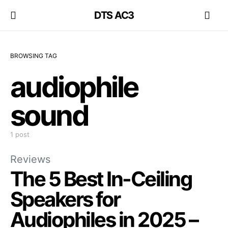
DTS AC3
BROWSING TAG
audiophile
sound
1 post
Reviews
The 5 Best In-Ceiling
Speakers for
Audiophiles in 2025 –