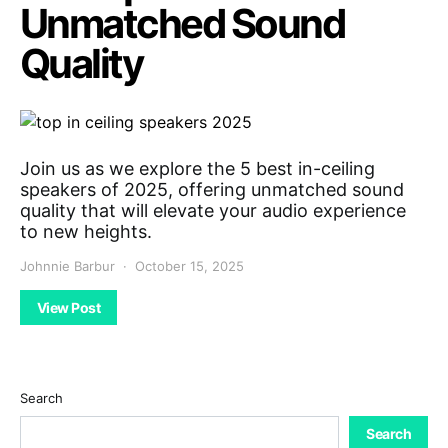
Unmatched Sound
Quality
Join us as we explore the 5 best in-ceiling
speakers of 2025, offering unmatched sound
quality that will elevate your audio experience
to new heights.
Johnnie Barbur
October 15, 2025
View Post
Search
Search