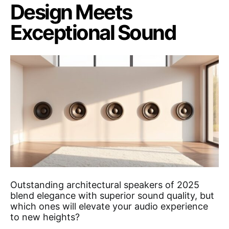
Design Meets
Exceptional Sound
Outstanding architectural speakers of 2025
blend elegance with superior sound quality, but
which ones will elevate your audio experience
to new heights?