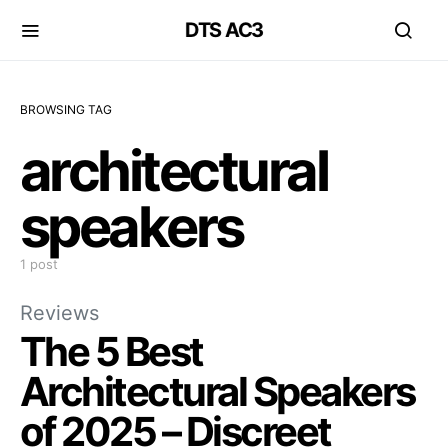
DTS AC3
BROWSING TAG
architectural
speakers
1 post
Reviews
The 5 Best
Architectural Speakers
of 2025 – Discreet