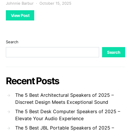
Johnnie Barbur
October 15, 2025
View Post
Search
Search
Recent Posts
The 5 Best Architectural Speakers of 2025 –
Discreet Design Meets Exceptional Sound
The 5 Best Desk Computer Speakers of 2025 –
Elevate Your Audio Experience
The 5 Best JBL Portable Speakers of 2025 –