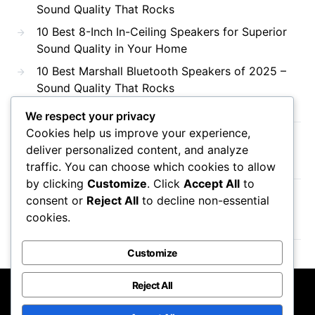
Sound Quality That Rocks
10 Best 8-Inch In-Ceiling Speakers for Superior
Sound Quality in Your Home
10 Best Marshall Bluetooth Speakers of 2025 –
Sound Quality That Rocks
We respect your privacy
Cookies help us improve your experience,
Recent Comments
deliver personalized content, and analyze
traffic. You can choose which cookies to allow
by clicking
Customize
. Click
Accept All
to
consent or
Reject All
to decline non-essential
No comments to show.
cookies.
Customize
Reject All
DTS AC3